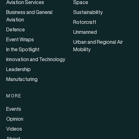
Aviation Services
Space
Business and General
Sustainability
Aviation
Rotorcraft
Defence
Unmanned
Event Wraps
Urban and Regional Air
In the Spotlight
Mobility
Innovation and Technology
Leadership
Manufacturing
MORE
Events
Opinion
Videos
About