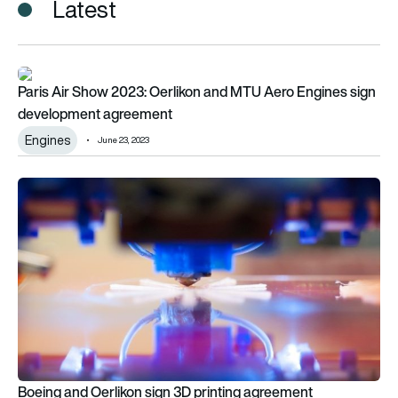
Latest
Paris Air Show 2023: Oerlikon and MTU Aero Engines sign d
Paris Air Show 2023: Oerlikon and MTU Aero Engines sign
development agreement
Engines
June 23, 2023
Boeing and Oerlikon sign 3D printing agreement
Boeing and Oerlikon sign 3D printing agreement