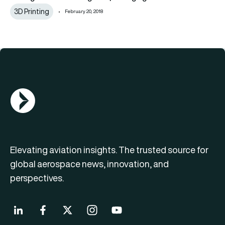
3D Printing
February 20, 2018
AGN Logo
Elevating aviation insights. The trusted source for
global aerospace news, innovation, and
perspectives.