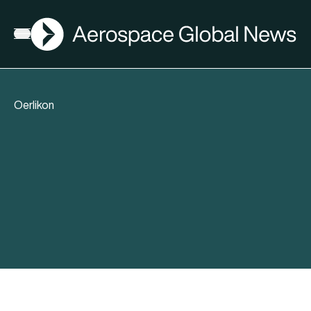
AGN
Open menu
Oerlikon