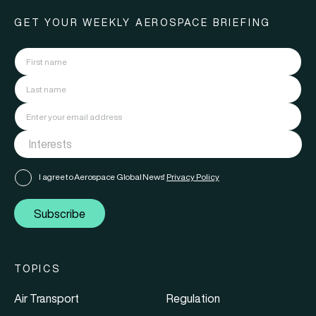
GET YOUR WEEKLY AEROSPACE BRIEFING
I agree to Aerospace Global News'
Privacy Policy
Subscribe
TOPICS
Air Transport
Regulation