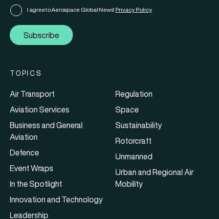
I agree to Aerospace Global News'
Privacy Policy
Subscribe
TOPICS
Air Transport
Regulation
Aviation Services
Space
Business and General
Sustainability
Aviation
Rotorcraft
Defence
Unmanned
Event Wraps
Urban and Regional Air
In the Spotlight
Mobility
Innovation and Technology
Leadership