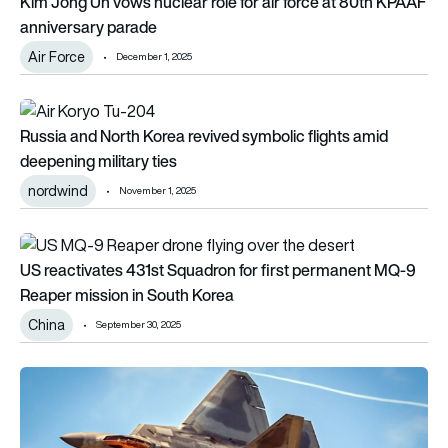
Kim Jong Un vows nuclear role for air force at 80th KPAAF
anniversary parade
Air Force
December 1, 2025
Russia and North Korea revived symbolic flights amid deepenin
Russia and North Korea revived symbolic flights amid
deepening military ties
nordwind
November 1, 2025
US reactivates 431st Squadron for first permanent MQ-9 Rea
US reactivates 431st Squadron for first permanent MQ-9
Reaper mission in South Korea
China
September 30, 2025
Ahead of DSEI 2025: The 5 nations with the world’s largest co