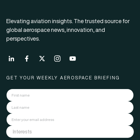
Elevating aviation insights. The trusted source for
global aerospace news, innovation, and
perspectives.
GET YOUR WEEKLY AEROSPACE BRIEFING