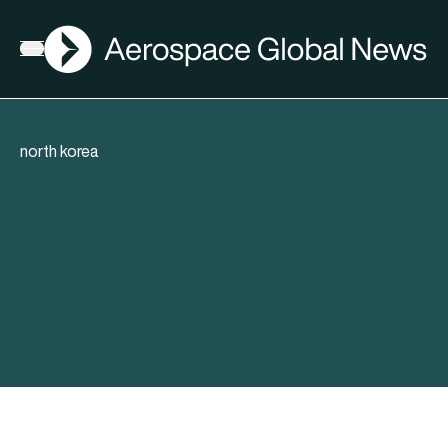
AGN
Open menu
north korea