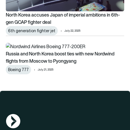
North Korea accuses Japan of imperial ambitions in 6th-
gen GCAP fighter deal
6th generation fighter jet
July 22, 2025
Russia and North Korea boost ties with new Nordwind fligh
Russia and North Korea boost ties with new Nordwind
flights from Moscow to Pyongyang
Boeing 777
July 21, 2025
AGN Logo