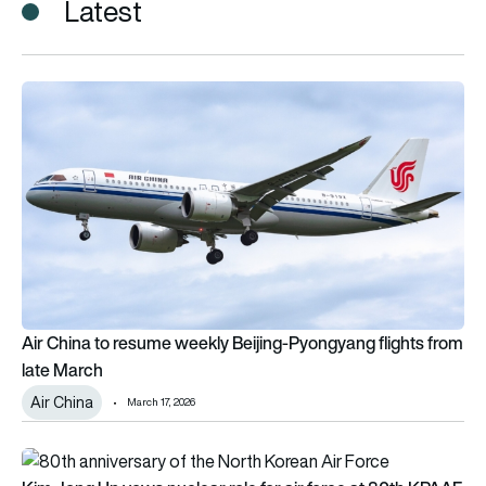
Latest
Air China to resume weekly Beijing-Pyongyang flights from la
Air China to resume weekly Beijing-Pyongyang flights from
late March
Air China
March 17, 2026
Kim Jong Un vows nuclear role for air force at 80th KPAAF an