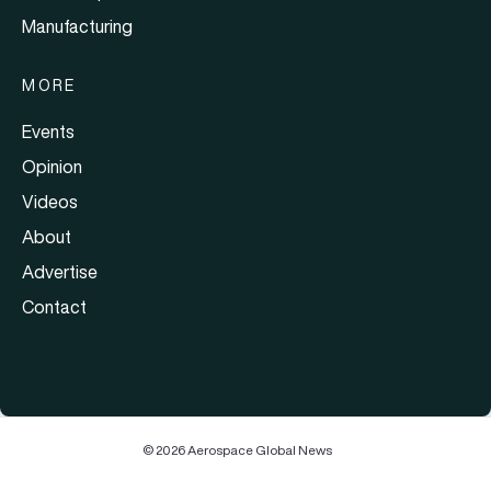
Manufacturing
MORE
Events
Opinion
Videos
About
Advertise
Contact
© 2026 Aerospace Global News