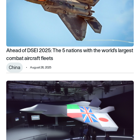
Ahead of DSEI 2025: The 5 nations with the world’s largest
combat aircraft fleets
China
August 26, 2025
North Korea accuses Japan of imperial ambitions in 6th-gen 