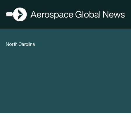
AGN
Open menu
North Carolina