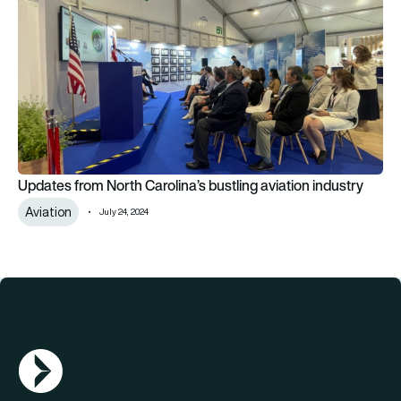
Updates from North Carolina’s bustling aviation industry
Aviation
July 24, 2024
AGN Logo