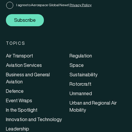
I agree to Aerospace Global News'
Privacy Policy
Subscribe
TOPICS
Air Transport
Regulation
Aviation Services
Space
Business and General
Sustainability
Aviation
Rotorcraft
Defence
Unmanned
Event Wraps
Urban and Regional Air
In the Spotlight
Mobility
Innovation and Technology
Leadership