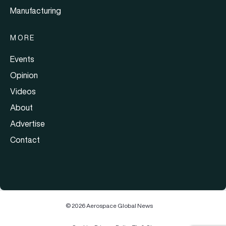
Manufacturing
MORE
Events
Opinion
Videos
About
Advertise
Contact
© 2026 Aerospace Global News