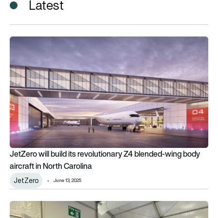
Latest
JetZero will build its revolutionary Z4 blended-wing body aircr
JetZero will build its revolutionary Z4 blended-wing body
aircraft in North Carolina
JetZero
June 13, 2025
Updates from North Carolina’s bustling aviation industry