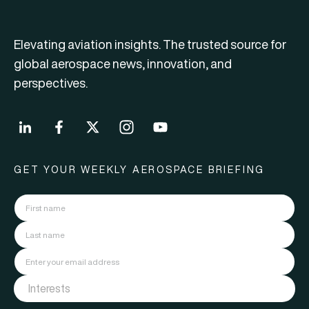
Elevating aviation insights. The trusted source for
global aerospace news, innovation, and
perspectives.
GET YOUR WEEKLY AEROSPACE BRIEFING