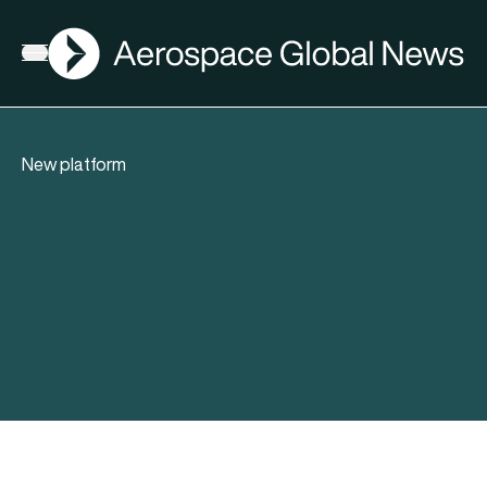
AGN
Open menu
New platform