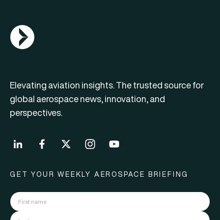
AGN Logo
Elevating aviation insights. The trusted source for
global aerospace news, innovation, and
perspectives.
GET YOUR WEEKLY AEROSPACE BRIEFING