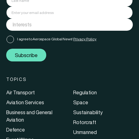
I agree to Aerospace Global News'
Privacy Policy
Subscribe
TOPICS
Air Transport
Regulation
Aviation Services
Space
Business and General
Sustainability
Aviation
Rotorcraft
Defence
Unmanned