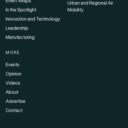
Event Wraps
Urban and Regional Air
In the Spotlight
Mobility
Innovation and Technology
Leadership
Manufacturing
MORE
Events
Opinion
Videos
About
Advertise
Contact