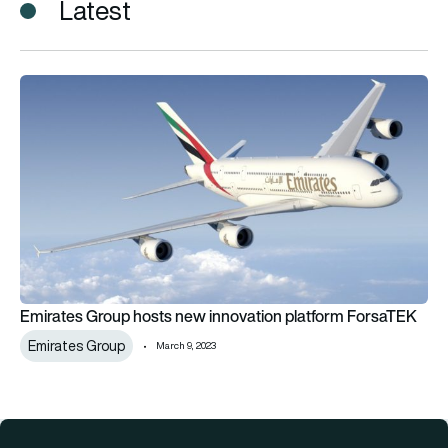
Latest
Emirates Group hosts new innovation platform ForsaTEK
Emirates Group hosts new innovation platform ForsaTEK
Emirates Group
March 9, 2023