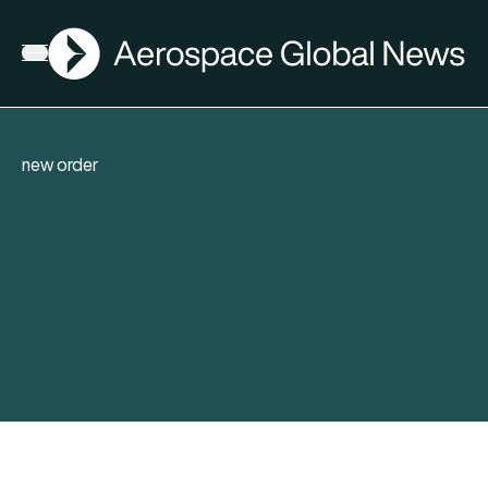
AGN
Open menu
new order