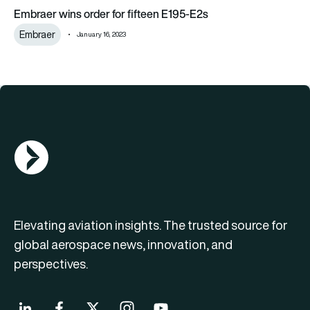
Embraer wins order for fifteen E195-E2s
Embraer wins order for fifteen E195-E2s
Embraer
January 16, 2023
AGN Logo
Elevating aviation insights. The trusted source for
global aerospace news, innovation, and
perspectives.