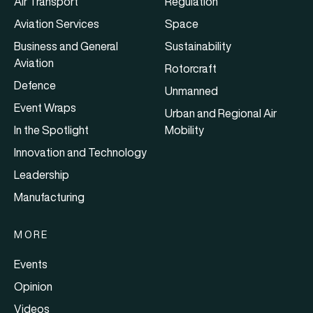
Air Transport
Regulation
Aviation Services
Space
Business and General
Sustainability
Aviation
Rotorcraft
Defence
Unmanned
Event Wraps
Urban and Regional Air
In the Spotlight
Mobility
Innovation and Technology
Leadership
Manufacturing
MORE
Events
Opinion
Videos