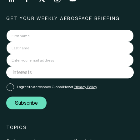
GET YOUR WEEKLY AEROSPACE BRIEFING
I agree to Aerospace Global News'
Privacy Policy
Subscribe
TOPICS