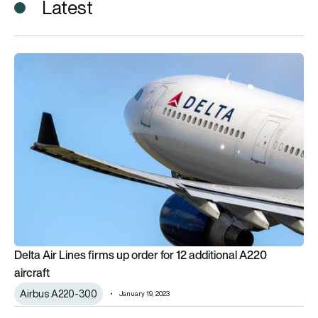
Latest
Delta Air Lines firms up order for 12 additional A220 aircraft
Delta Air Lines firms up order for 12 additional A220
aircraft
Airbus A220-300
January 19, 2023