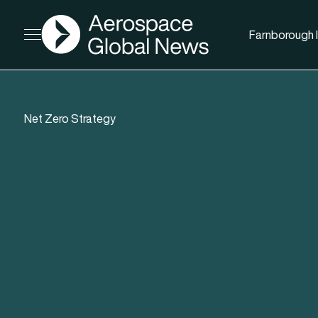
AGN
Farnborough I
Open menu
Net Zero Strategy