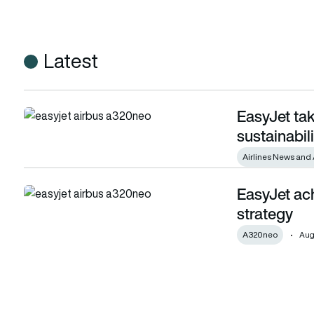
Latest
EasyJet tak
EasyJet takes the lead on aviation sustainability
sustainabili
Airlines News and 
EasyJet ach
EasyJet achieves milestone in its net zero strategy
strategy
A320neo
Augu