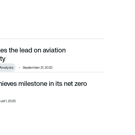
es the lead on aviation
ty
Analysis
September 21, 2023
ieves milestone in its net zero
st 1, 2023