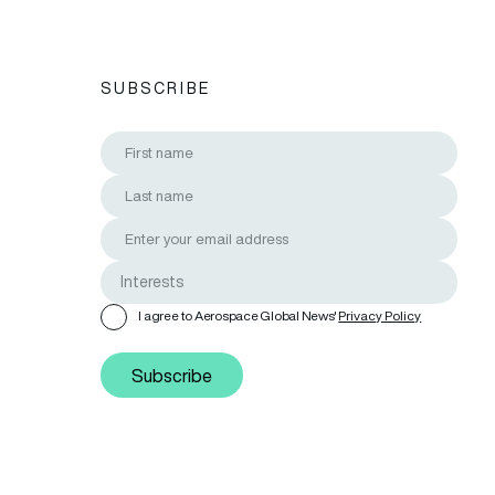
SUBSCRIBE
I agree to Aerospace Global News'
Privacy Policy
Subscribe