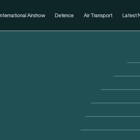
nternational Airshow
Defence
Air Transport
Latest