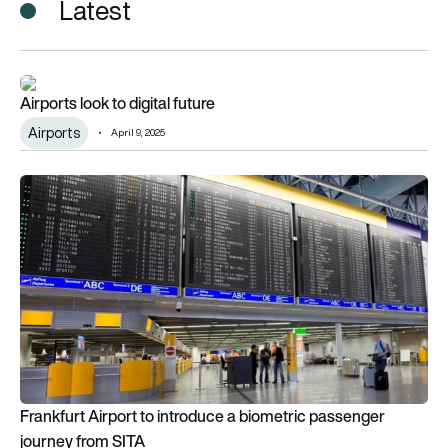
Latest
Airports look to digital future
Airports look to digital future
Airports
April 9, 2025
Frankfurt Airport to introduce a biometric passenger journey
Frankfurt Airport to introduce a biometric passenger
journey from SITA