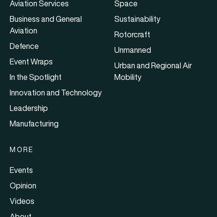
Aviation Services
Space
Business and General
Sustainability
Aviation
Rotorcraft
Defence
Unmanned
Event Wraps
Urban and Regional Air
In the Spotlight
Mobility
Innovation and Technology
Leadership
Manufacturing
MORE
Events
Opinion
Videos
About