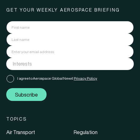
GET YOUR WEEKLY AEROSPACE BRIEFING
I agree to Aerospace Global News'
Privacy Policy
Subscribe
TOPICS
Air Transport
Regulation