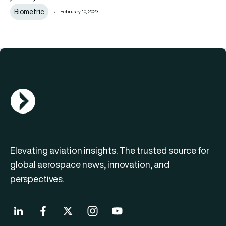
Biometric
February 10, 2023
AGN Logo
Elevating aviation insights. The trusted source for
global aerospace news, innovation, and
perspectives.