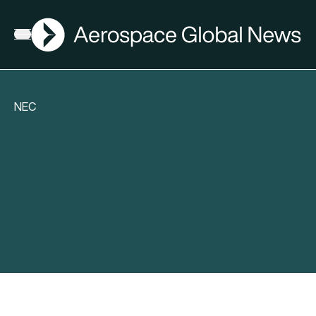
AGN
Open menu
NEC