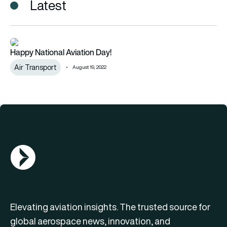
Latest
Happy National Aviation Day!
Happy National Aviation Day!
Air Transport
August 19, 2022
AGN Logo
Elevating aviation insights. The trusted source for
global aerospace news, innovation, and