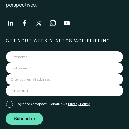
perspectives.
GET YOUR WEEKLY AEROSPACE BRIEFING
I agree to Aerospace Global News'
Privacy Policy
Subscribe