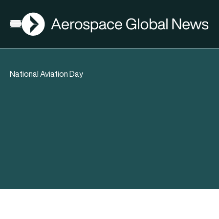
AGN
Open menu
National Aviation Day