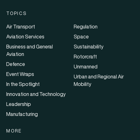
TOPICS
Air Transport
Regulation
Aviation Services
Space
Business and General
Sustainability
Aviation
Rotorcraft
Defence
Unmanned
Event Wraps
Urban and Regional Air
In the Spotlight
Mobility
Innovation and Technology
Leadership
Manufacturing
MORE