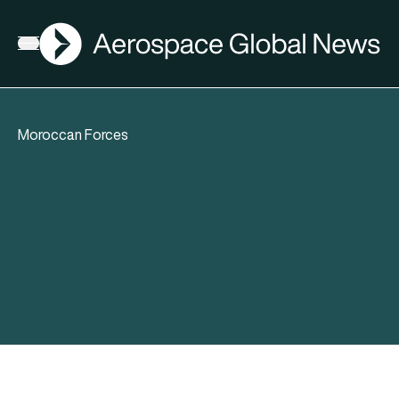
AGN
Open menu
Moroccan Forces