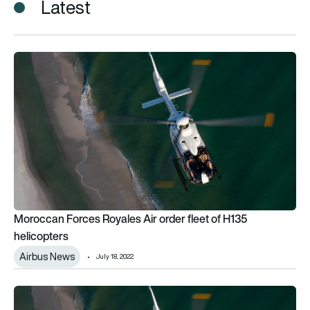
Latest
Moroccan Forces Royales Air order fleet of H135 helicopters
Moroccan Forces Royales Air order fleet of H135
helicopters
Airbus News
July 18, 2022
Moroccan Forces Royales Air order fleet of H135 helicopters