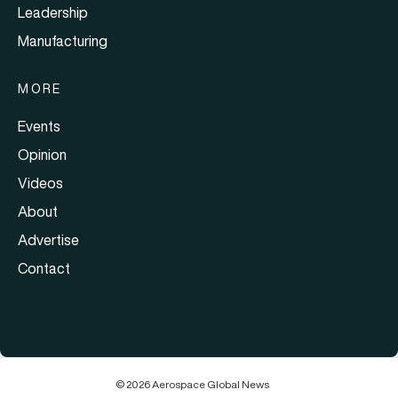
Leadership
Manufacturing
MORE
Events
Opinion
Videos
About
Advertise
Contact
© 2026 Aerospace Global News