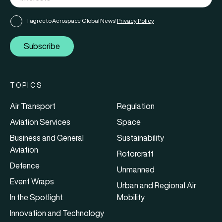
I agree to Aerospace Global News'
Privacy Policy
Subscribe
TOPICS
Air Transport
Regulation
Aviation Services
Space
Business and General
Sustainability
Aviation
Rotorcraft
Defence
Unmanned
Event Wraps
Urban and Regional Air
In the Spotlight
Mobility
Innovation and Technology