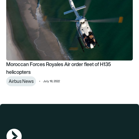
Moroccan Forces Royales Air order fleet of H135
helicopters
Airbus News
July 18, 2022
AGN Logo