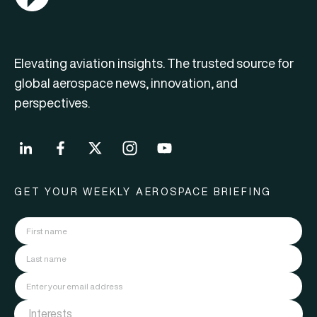
Elevating aviation insights. The trusted source for
global aerospace news, innovation, and
perspectives.
GET YOUR WEEKLY AEROSPACE BRIEFING