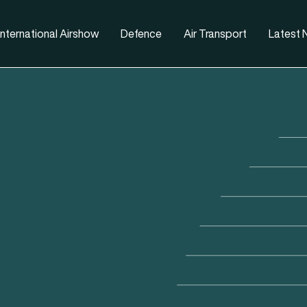
nternational Airshow
Defence
Air Transport
Latest