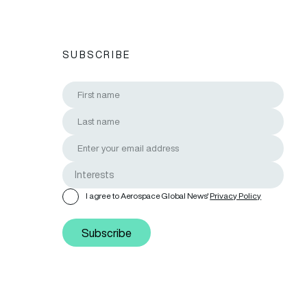
SUBSCRIBE
I agree to Aerospace Global News'
Privacy Policy
Subscribe