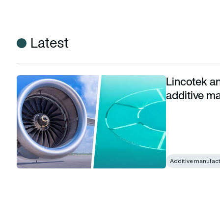
Latest
Lincotek a
Lincotek and MMB VOLUM-e join forces on additive manufa
additive m
Additive manufact