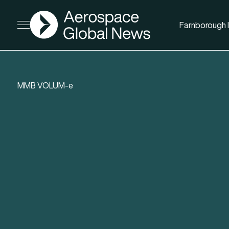
AGN
Farnborough I
Open menu
MMB VOLUM-e