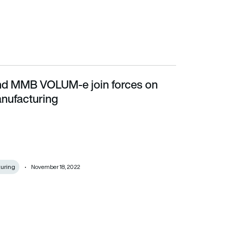
nd MMB VOLUM-e join forces on
cturing
anufacturing
uring
November 18, 2022