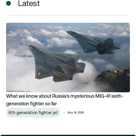
Latest
What we know about Russia’s mysterious MiG-41 sixth-generat
What we know about Russia’s mysterious MiG-41 sixth-
generation fighter so far
6th generation fighter jet
May 16, 2026