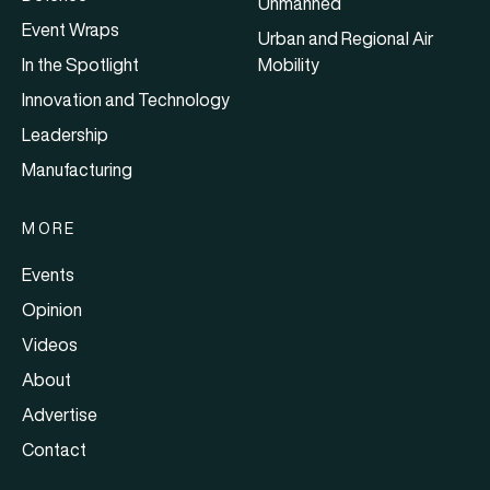
Unmanned
Event Wraps
Urban and Regional Air
In the Spotlight
Mobility
Innovation and Technology
Leadership
Manufacturing
MORE
Events
Opinion
Videos
About
Advertise
Contact