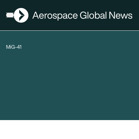
AGN
Open menu
MiG-41