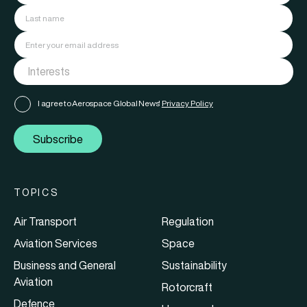
I agree to Aerospace Global News'
Privacy Policy
Subscribe
TOPICS
Air Transport
Regulation
Aviation Services
Space
Business and General
Sustainability
Aviation
Rotorcraft
Defence