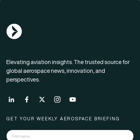
AGN Logo
Elevating aviation insights. The trusted source for
global aerospace news, innovation, and
perspectives.
GET YOUR WEEKLY AEROSPACE BRIEFING