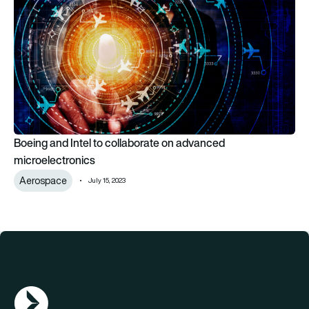
Boeing and Intel to collaborate on advanced
microelectronics
Aerospace
July 15, 2023
AGN Logo