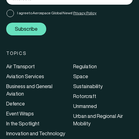
I agree to Aerospace Global News'
Privacy Policy
Subscribe
TOPICS
Air Transport
Regulation
Aviation Services
Space
Business and General
Sustainability
Aviation
Rotorcraft
Defence
Unmanned
Event Wraps
Urban and Regional Air
In the Spotlight
Mobility
Innovation and Technology