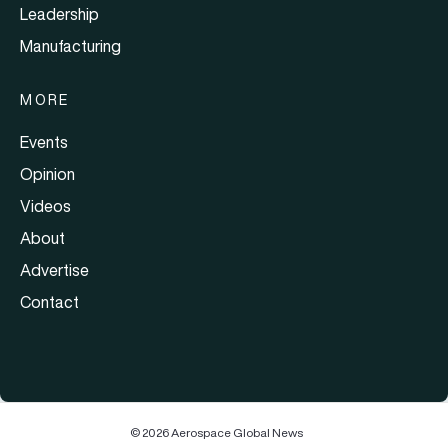
Leadership
Manufacturing
MORE
Events
Opinion
Videos
About
Advertise
Contact
© 2026 Aerospace Global News