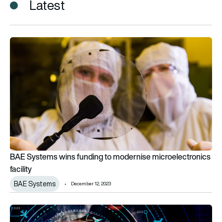
Latest
BAE Systems wins funding to modernise microelectronics faci
BAE Systems wins funding to modernise microelectronics
facility
BAE Systems
December 12, 2023
Boeing and Intel to collaborate on advanced microelectronic