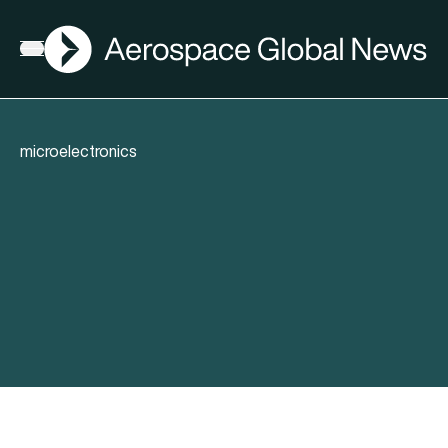
AGN
Open menu
microelectronics