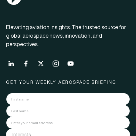
Elevating aviation insights. The trusted source for
global aerospace news, innovation, and
perspectives.
GET YOUR WEEKLY AEROSPACE BRIEFING