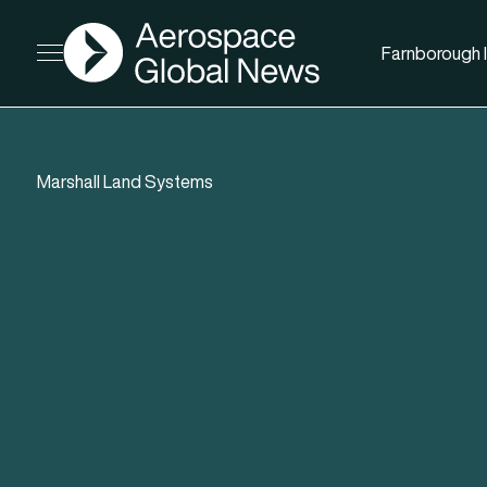
AGN
Farnborough I
Open menu
Marshall Land Systems