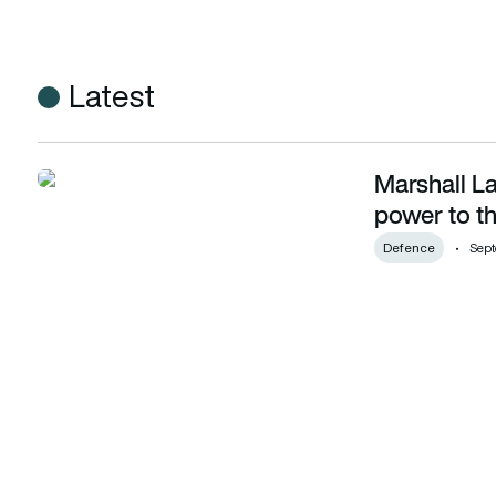
Latest
Marshall L
Marshall Land Systems brings sustainable power to the batt
power to th
Defence
Sept