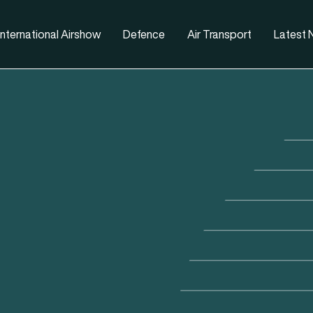
nternational Airshow
Defence
Air Transport
Latest