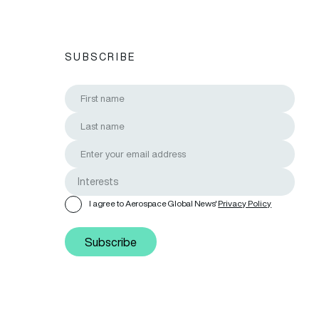
SUBSCRIBE
I agree to Aerospace Global News'
Privacy Policy
Subscribe