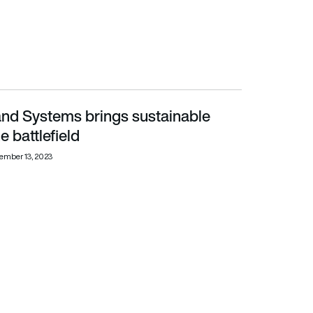
and Systems brings sustainable
lefield
e battlefield
ember 13, 2023