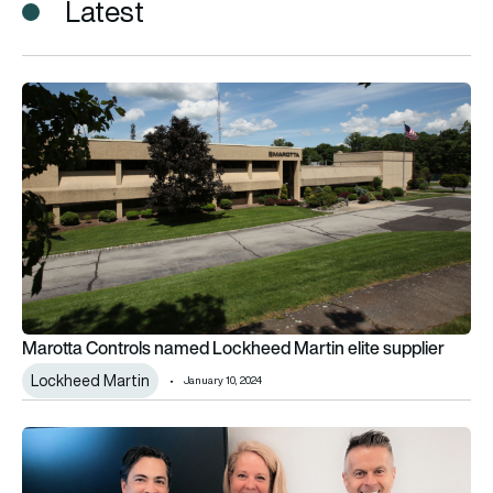
Latest
Marotta Controls named Lockheed Martin elite supplier
Marotta Controls named Lockheed Martin elite supplier
Lockheed Martin
January 10, 2024
Marotta Controls delivers 30,000th CoRe valve to SpaceX