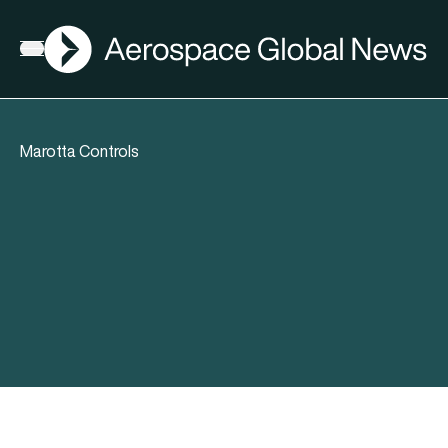
AGN
Open menu
Marotta Controls