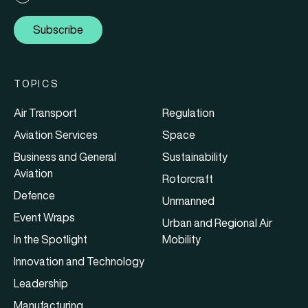
Subscribe
TOPICS
Air Transport
Regulation
Aviation Services
Space
Business and General
Sustainability
Aviation
Rotorcraft
Defence
Unmanned
Event Wraps
Urban and Regional Air
In the Spotlight
Mobility
Innovation and Technology
Leadership
Manufacturing