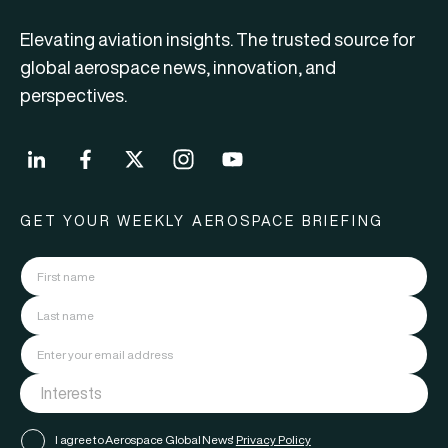
Elevating aviation insights. The trusted source for
global aerospace news, innovation, and
perspectives.
GET YOUR WEEKLY AEROSPACE BRIEFING
I agree to Aerospace Global News'
Privacy Policy