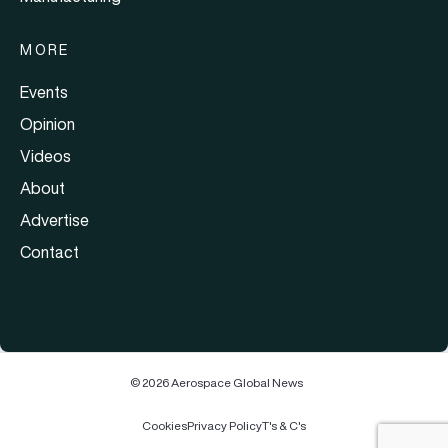
MORE
Events
Opinion
Videos
About
Advertise
Contact
© 2026 Aerospace Global News
Cookies
Privacy Policy
T's & C's