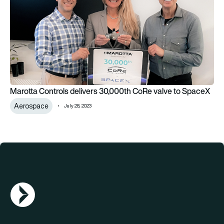
Marotta Controls delivers 30,000th CoRe valve to SpaceX
Aerospace
July 28, 2023
AGN Logo