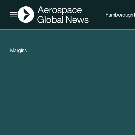
AGN
Farnborough I
Open menu
Margins