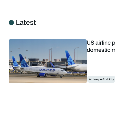
Latest
US airline p
US airline profitability declined in 2025 as domestic marg
domestic 
Airline profitability