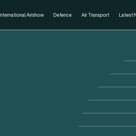
nternational Airshow
Defence
Air Transport
Latest