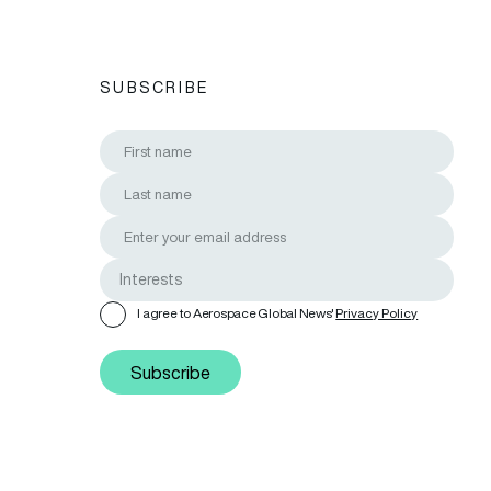
SUBSCRIBE
I agree to Aerospace Global News'
Privacy Policy
Subscribe