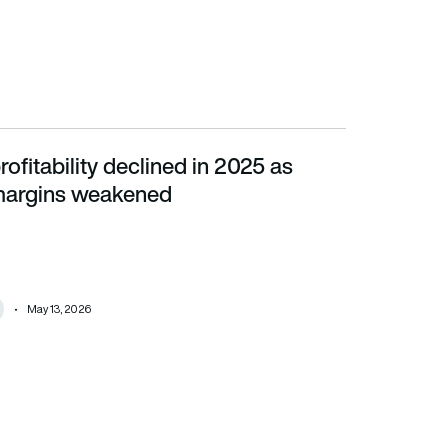
rofitability declined in 2025 as
ins weakened
margins weakened
May 13, 2026