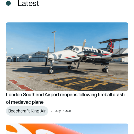
Latest
London Southend Airport reopens following fireball crash of
London Southend Airport reopens following fireball crash
of medevac plane
Beechcraft King Air
July 17, 2025
easyJet to open 10th UK base next Spring