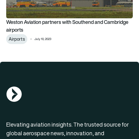
Weston Aviation partners with Southend and Cambridge
airports
Airports
July 10, 2023
AGN Logo
Elevating aviation insights. The trusted source for
global aerospace news, innovation, and