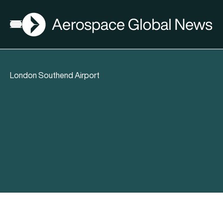
AGN
Open menu
London Southend Airport