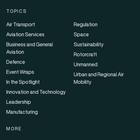
TOPICS
Air Transport
Regulation
Aviation Services
Space
Business and General
Sustainability
Aviation
Rotorcraft
Defence
Unmanned
Event Wraps
Urban and Regional Air
In the Spotlight
Mobility
Innovation and Technology
Leadership
Manufacturing
MORE