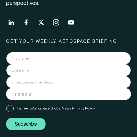
perspectives.
GET YOUR WEEKLY AEROSPACE BRIEFING
I agree to Aerospace Global News'
Privacy Policy
Subscribe