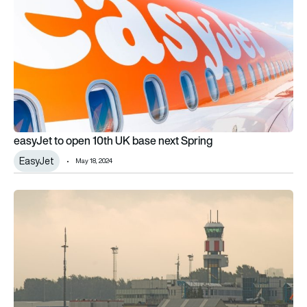
easyJet to open 10th UK base next Spring
EasyJet
May 18, 2024
Weston Aviation partners with Southend and Cambridge airp