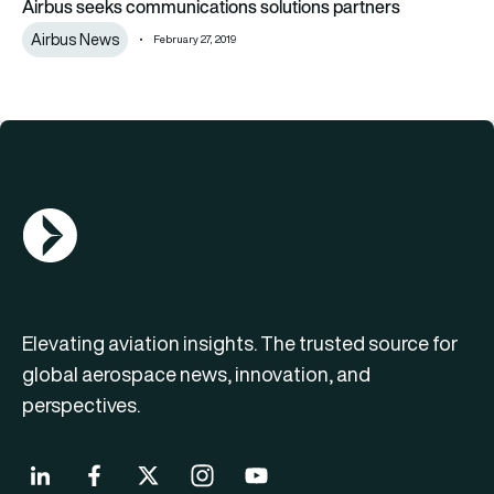
Airbus seeks communications solutions partners
Airbus News
February 27, 2019
AGN Logo
Elevating aviation insights. The trusted source for
global aerospace news, innovation, and
perspectives.