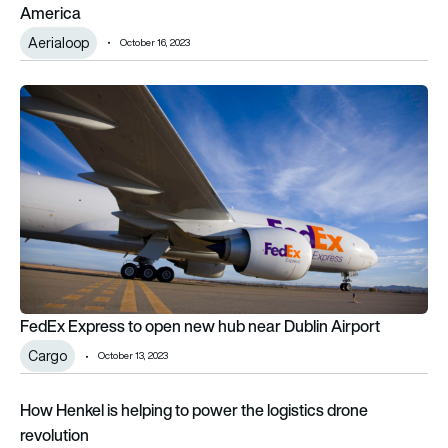
America
Aerialoop
October 16, 2023
FedEx Express to open new hub near Dublin Airport
FedEx Express to open new hub near Dublin Airport
Cargo
October 13, 2023
How Henkel is helping to power the logistics drone revolution
How Henkel is helping to power the logistics drone
revolution