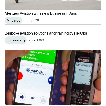
Menzies Aviation wins new business in Asia
Air cargo
July 1, 2022
Bespoke aviation solutions and training by HeliOps
Bespoke aviation solutions and training by HeliOps
Engineering
July 7, 2020
Airbus seeks communications solutions partners