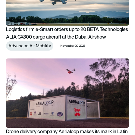
Logistics firm e-Smart orders up to 20 BETA Technologies
ALIA CX300 cargo aircraft at the Dubai Airshow
Advanced Air Mobility
November 20, 2025
Drone delivery company Aerialoop makes its mark in Latin Am
Drone delivery company Aerialoop makes its mark in Latin