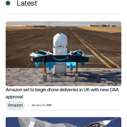
Latest
Amazon set to begin drone deliveries in UK with new CAA app
Amazon set to begin drone deliveries in UK with new CAA
approval
Amazon
January 12, 2026
RELOS: India agrees to open its airbases to Russia in new mili