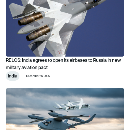
RELOS: India agrees to open its airbases to Russia in new
military aviation pact
India
December 16, 2025
Logistics firm e-Smart orders up to 20 BETA Technologies AL