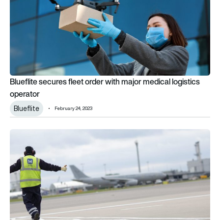
Blueflite secures fleet order with major medical logistics
operator
Blueflite
February 24, 2023
Menzies Aviation wins new business in Asia