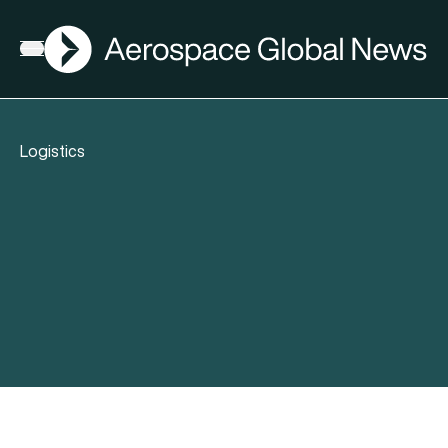
AGN
Open menu
Logistics