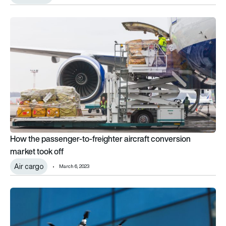
How the passenger-to-freighter aircraft conversion market t
How the passenger-to-freighter aircraft conversion
market took off
Air cargo
March 6, 2023
Blueflite secures fleet order with major medical logistics oper