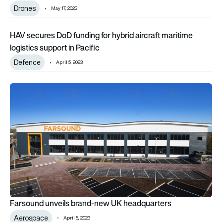
Drones
May 17, 2023
HAV secures DoD funding for hybrid aircraft maritime logistics
HAV secures DoD funding for hybrid aircraft maritime
logistics support in Pacific
Defence
April 5, 2023
Farsound unveils brand-new UK headquarters
Farsound unveils brand-new UK headquarters
Aerospace
April 5, 2023