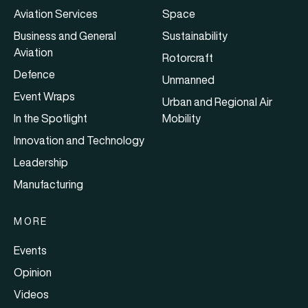
Aviation Services
Space
Business and General
Sustainability
Aviation
Rotorcraft
Defence
Unmanned
Event Wraps
Urban and Regional Air
In the Spotlight
Mobility
Innovation and Technology
Leadership
Manufacturing
MORE
Events
Opinion
Videos