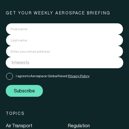
GET YOUR WEEKLY AEROSPACE BRIEFING
I agree to Aerospace Global News'
Privacy Policy
Subscribe
TOPICS
Air Transport
Regulation