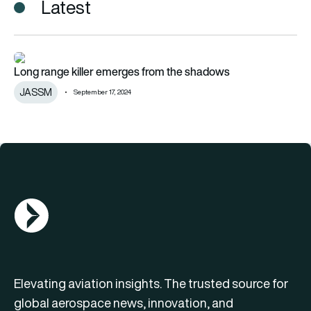
Latest
Long range killer emerges from the shadows
Long range killer emerges from the shadows
JASSM
September 17, 2024
AGN Logo
Elevating aviation insights. The trusted source for
global aerospace news, innovation, and