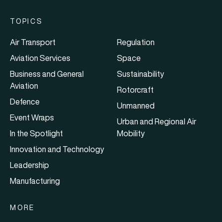
TOPICS
Air Transport
Regulation
Aviation Services
Space
Business and General
Sustainability
Aviation
Rotorcraft
Defence
Unmanned
Event Wraps
Urban and Regional Air
In the Spotlight
Mobility
Innovation and Technology
Leadership
Manufacturing
MORE