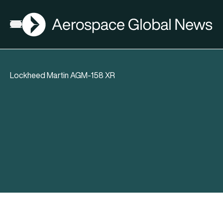
AGN
Open menu
Lockheed Martin AGM-158 XR