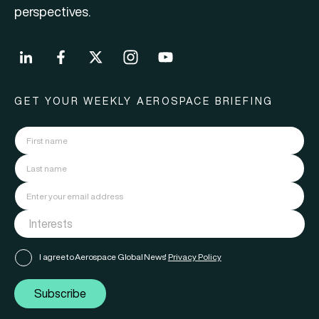
perspectives.
GET YOUR WEEKLY AEROSPACE BRIEFING
I agree to Aerospace Global News'
Privacy Policy
Subscribe