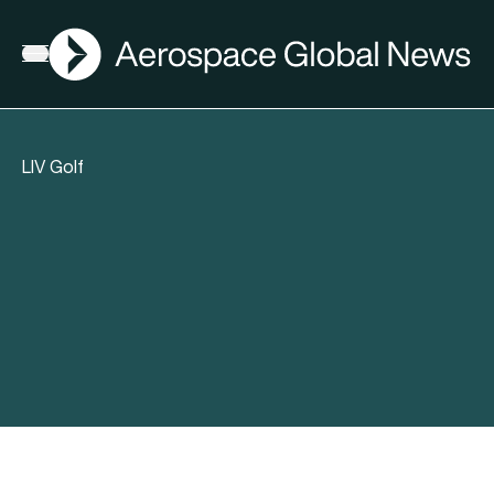
AGN
Open menu
LIV Golf