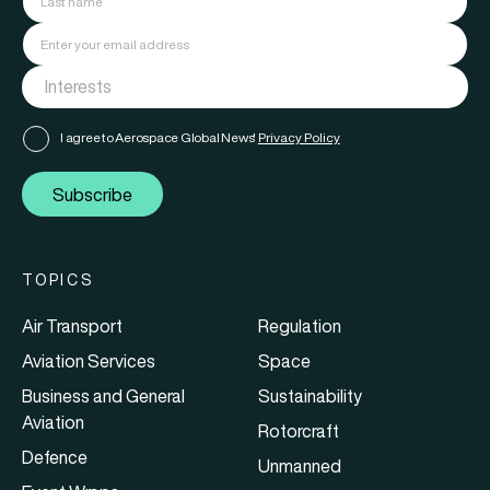
I agree to Aerospace Global News'
Privacy Policy
Subscribe
TOPICS
Air Transport
Regulation
Aviation Services
Space
Business and General
Sustainability
Aviation
Rotorcraft
Defence
Unmanned