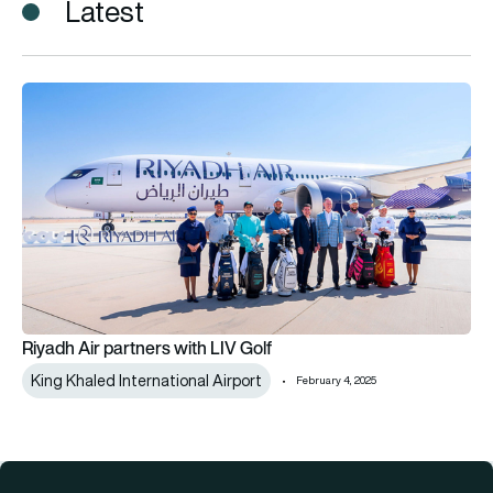
Latest
Riyadh Air partners with LIV Golf
Riyadh Air partners with LIV Golf
King Khaled International Airport
February 4, 2025