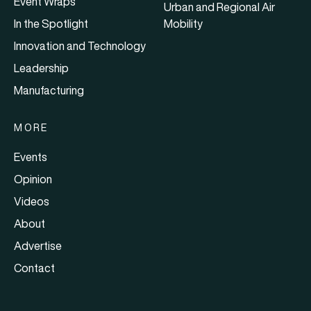
Event Wraps
Urban and Regional Air
In the Spotlight
Mobility
Innovation and Technology
Leadership
Manufacturing
MORE
Events
Opinion
Videos
About
Advertise
Contact