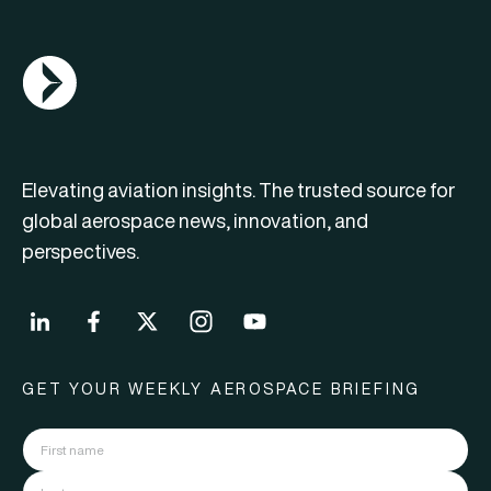
AGN Logo
Elevating aviation insights. The trusted source for
global aerospace news, innovation, and
perspectives.
GET YOUR WEEKLY AEROSPACE BRIEFING