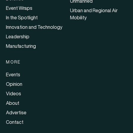
Unmanned
Event Wraps
Urban and Regional Air
In the Spotlight
Mobility
Innovation and Technology
Leadership
Manufacturing
MORE
Events
Opinion
Videos
About
Advertise
Contact