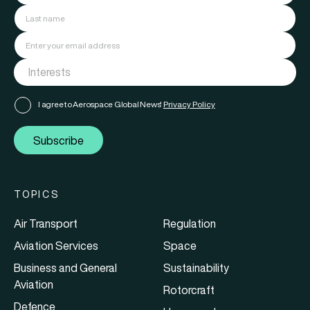
I agree to Aerospace Global News'
Privacy Policy
Subscribe
TOPICS
Air Transport
Regulation
Aviation Services
Space
Business and General
Sustainability
Aviation
Rotorcraft
Defence