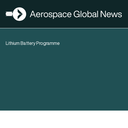
AGN
Open menu
Lithium Battery Programme