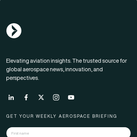
AGN Logo
Elevating aviation insights. The trusted source for
global aerospace news, innovation, and
perspectives.
GET YOUR WEEKLY AEROSPACE BRIEFING