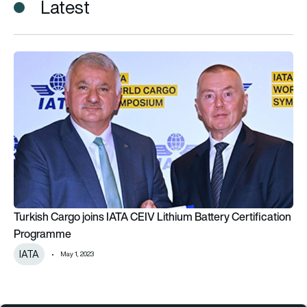
Latest
Turkish Cargo joins IATA CEIV Lithium Battery Certification 
Turkish Cargo joins IATA CEIV Lithium Battery Certification
Programme
IATA
May 1, 2023