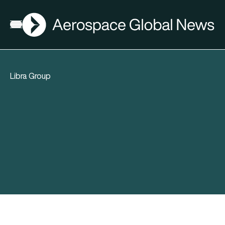
AGN
Open menu
Libra Group