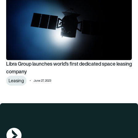
Libra Group launches world’s first dedicated space leasing
company
Leasing
June 27, 2023
AGN Logo