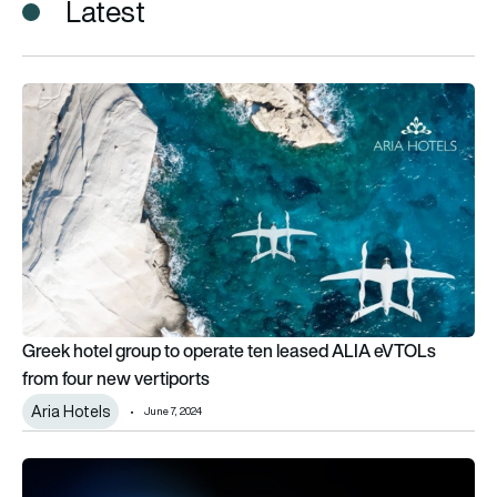
Latest
Greek hotel group to operate ten leased ALIA eVTOLs from fo
Greek hotel group to operate ten leased ALIA eVTOLs
from four new vertiports
Aria Hotels
June 7, 2024
Libra Group launches world’s first dedicated space leasing 