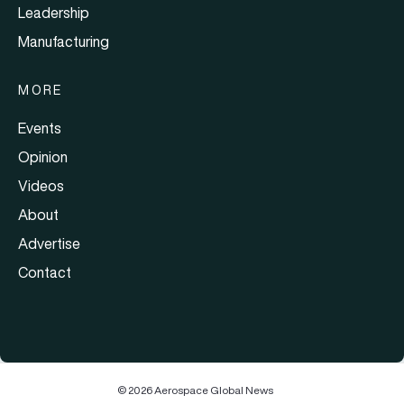
Leadership
Manufacturing
MORE
Events
Opinion
Videos
About
Advertise
Contact
© 2026 Aerospace Global News