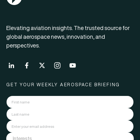
Elevating aviation insights. The trusted source for
global aerospace news, innovation, and
perspectives.
GET YOUR WEEKLY AEROSPACE BRIEFING