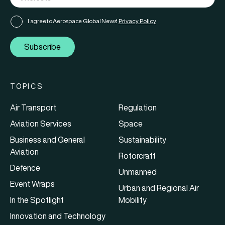
I agree to Aerospace Global News'
Privacy Policy
Subscribe
TOPICS
Air Transport
Regulation
Aviation Services
Space
Business and General
Sustainability
Aviation
Rotorcraft
Defence
Unmanned
Event Wraps
Urban and Regional Air
In the Spotlight
Mobility
Innovation and Technology