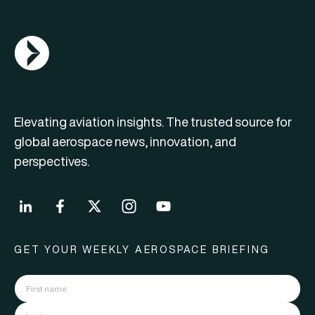
AGN Logo
Elevating aviation insights. The trusted source for
global aerospace news, innovation, and
perspectives.
GET YOUR WEEKLY AEROSPACE BRIEFING