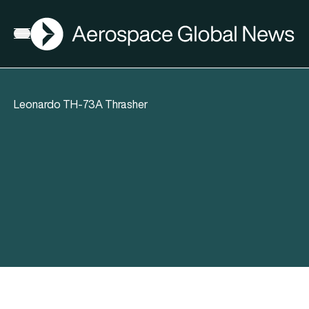
AGN
Open menu
Leonardo TH-73A Thrasher