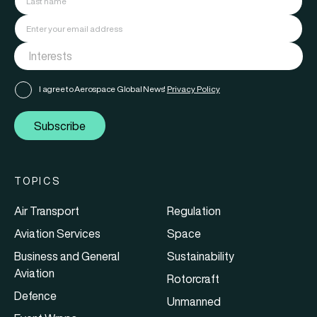
I agree to Aerospace Global News'
Privacy Policy
Subscribe
TOPICS
Air Transport
Regulation
Aviation Services
Space
Business and General
Sustainability
Aviation
Rotorcraft
Defence
Unmanned