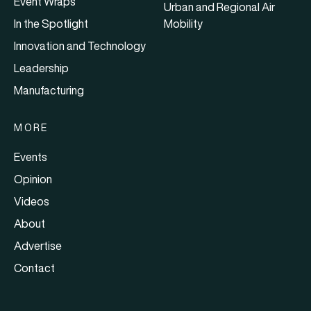
Event Wraps
Urban and Regional Air
In the Spotlight
Mobility
Innovation and Technology
Leadership
Manufacturing
MORE
Events
Opinion
Videos
About
Advertise
Contact