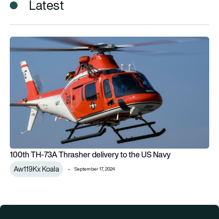
Latest
100th TH-73A Thrasher delivery to the US Navy
100th TH-73A Thrasher delivery to the US Navy
Aw119Kx Koala
September 17, 2024