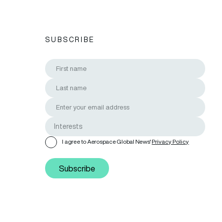
SUBSCRIBE
I agree to Aerospace Global News'
Privacy Policy
Subscribe