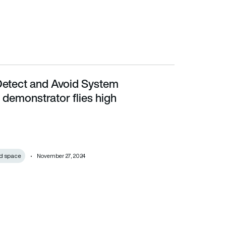
etect and Avoid System
r flies high
demonstrator flies high
d space
November 27, 2024