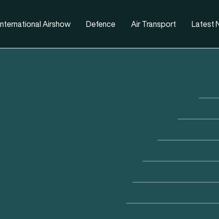
nternational Airshow
Defence
Air Transport
Latest