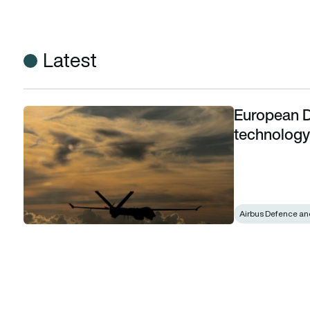
Latest
European D
European Detect and Avoid System technology demonstrato
technology 
Airbus Defence an