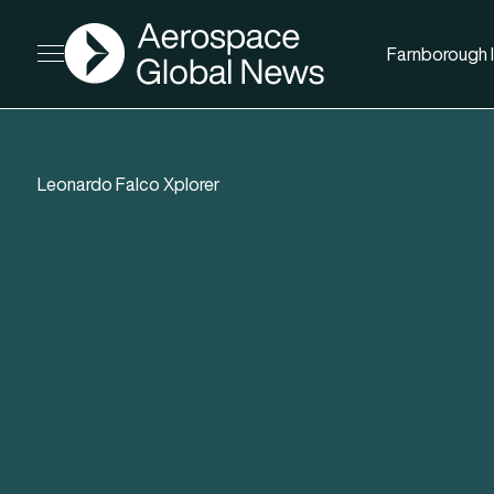
AGN
Farnborough I
Open menu
Leonardo Falco Xplorer