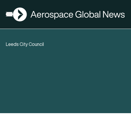
AGN
Open menu
Leeds City Council