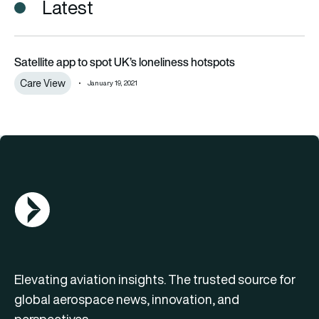
Latest
Satellite app to spot UK’s loneliness hotspots
Satellite app to spot UK’s loneliness hotspots
Care View
January 19, 2021
AGN Logo
Elevating aviation insights. The trusted source for
global aerospace news, innovation, and