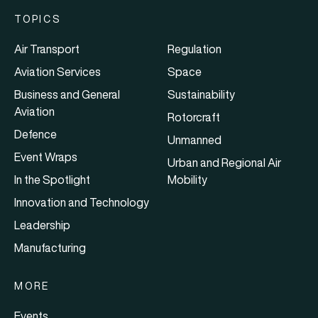
TOPICS
Air Transport
Regulation
Aviation Services
Space
Business and General
Sustainability
Aviation
Rotorcraft
Defence
Unmanned
Event Wraps
Urban and Regional Air
In the Spotlight
Mobility
Innovation and Technology
Leadership
Manufacturing
MORE
Events