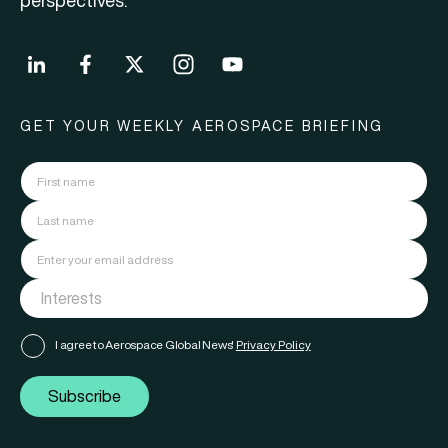
perspectives.
GET YOUR WEEKLY AEROSPACE BRIEFING
I agree to Aerospace Global News'
Privacy Policy
Subscribe