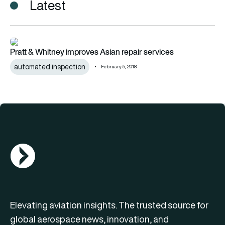
Latest
Pratt & Whitney improves Asian repair services
Pratt & Whitney improves Asian repair services
automated inspection
February 5, 2018
AGN Logo
Elevating aviation insights. The trusted source for
global aerospace news, innovation, and