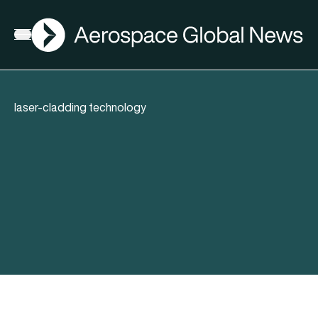
AGN
Open menu
laser-cladding technology