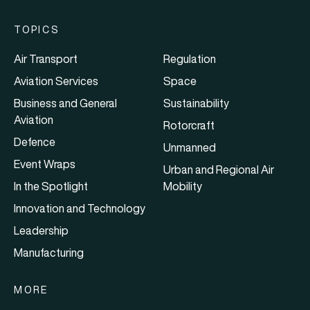
TOPICS
Air Transport
Regulation
Aviation Services
Space
Business and General
Sustainability
Aviation
Rotorcraft
Defence
Unmanned
Event Wraps
Urban and Regional Air
In the Spotlight
Mobility
Innovation and Technology
Leadership
Manufacturing
MORE