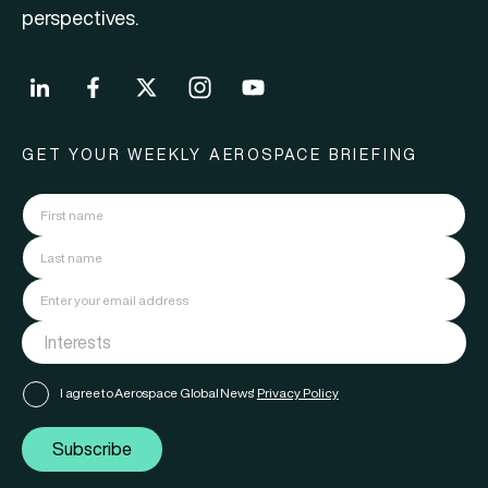
perspectives.
GET YOUR WEEKLY AEROSPACE BRIEFING
I agree to Aerospace Global News'
Privacy Policy
Subscribe