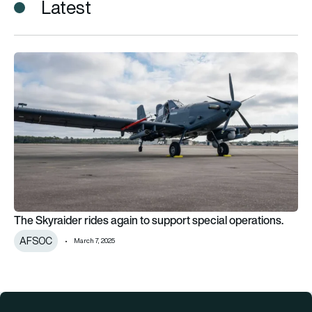
Latest
The Skyraider rides again to support special operations.
The Skyraider rides again to support special operations.
AFSOC
March 7, 2025