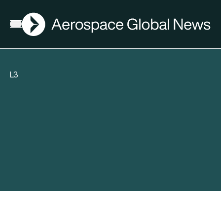
AGN
Open menu
L3