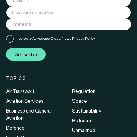
I agree to Aerospace Global News'
Privacy Policy
Subscribe
TOPICS
Air Transport
Regulation
Aviation Services
Space
Business and General
Sustainability
Aviation
Rotorcraft
Defence
Unmanned