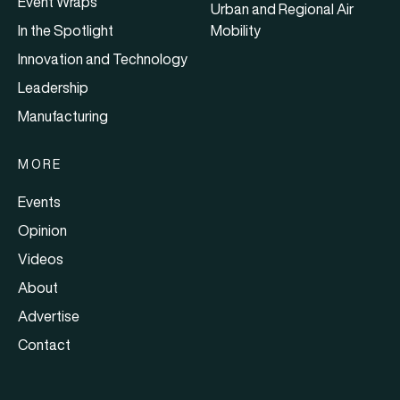
Event Wraps
Urban and Regional Air
In the Spotlight
Mobility
Innovation and Technology
Leadership
Manufacturing
MORE
Events
Opinion
Videos
About
Advertise
Contact