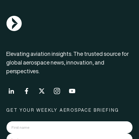
AGN Logo
Elevating aviation insights. The trusted source for
global aerospace news, innovation, and
perspectives.
GET YOUR WEEKLY AEROSPACE BRIEFING