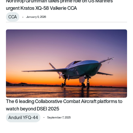
Northrop Grumman takes prime role on US Marine’s
urgent Kratos XQ-58 Valkerie CCA
CCA
January 9, 2026
The 6 leading Collaborative Combat Aircraft platforms to 
The 6 leading Collaborative Combat Aircraft platforms to
watch beyond DSEI 2025
Anduril YFQ-44
September 7, 2025