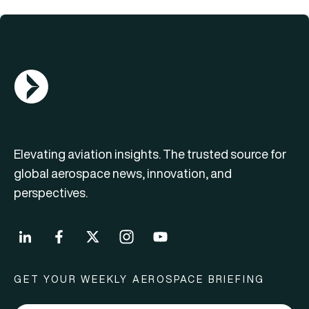
AGN Logo
Elevating aviation insights. The trusted source for
global aerospace news, innovation, and
perspectives.
GET YOUR WEEKLY AEROSPACE BRIEFING