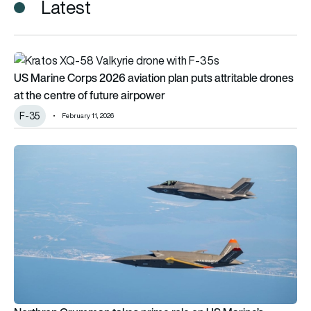
Latest
US Marine Corps 2026 aviation plan puts attritable drones at 
US Marine Corps 2026 aviation plan puts attritable drones
at the centre of future airpower
F-35
February 11, 2026
Northrop Grumman takes prime role on US Marine’s urgent Kr