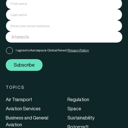
I agree to Aerospace Global News'
Privacy Policy
Subscribe
TOPICS
Air Transport
Regulation
Aviation Services
Space
Business and General
Sustainability
Aviation
Rotorcraft