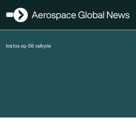
AGN
Open menu
kratos xq-58 valkyrie