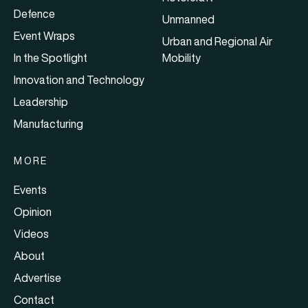
Defence
Unmanned
Event Wraps
Urban and Regional Air
In the Spotlight
Mobility
Innovation and Technology
Leadership
Manufacturing
MORE
Events
Opinion
Videos
About
Advertise
Contact