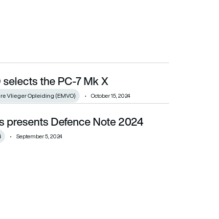
selects the PC-7 Mk X
ire Vlieger Opleiding (EMVO)
October 15, 2024
s presents Defence Note 2024
4
September 5, 2024