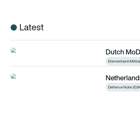
Latest
Dutch MoD 
Dutch MoD selects the PC-7 Mk X
Elementaire Milita
Netherland
Netherlands presents Defence Note 2024
Defence Note 202