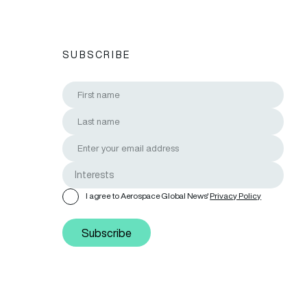
SUBSCRIBE
I agree to Aerospace Global News'
Privacy Policy
Subscribe