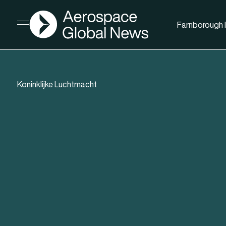
AGN
Farnborough I
Open menu
Koninklijke Luchtmacht