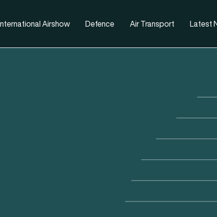
nternational Airshow
Defence
Air Transport
Latest