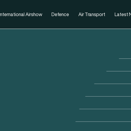
nternational Airshow
Defence
Air Transport
Latest