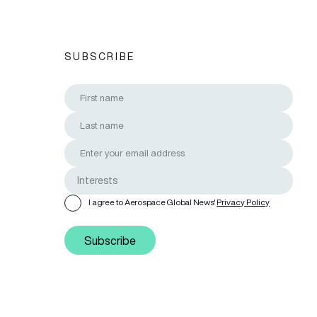
SUBSCRIBE
I agree to Aerospace Global News'
Privacy Policy
Subscribe