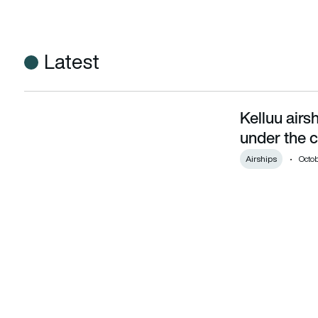
Latest
Kelluu airsh
Kelluu airships offer ‘satellite constellation under the clouds’
under the c
Airships
Octob