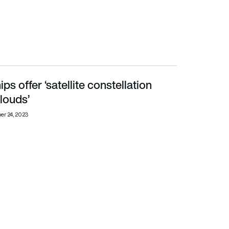
ips offer ‘satellite constellation
louds’
er 24, 2023