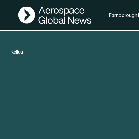
AGN
Farnborough I
Open menu
Kelluu