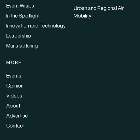
Event Wraps
Urban and Regional Air
In the Spotlight
Mobility
Innovation and Technology
Leadership
Manufacturing
MORE
Events
Opinion
Videos
About
Advertise
Contact