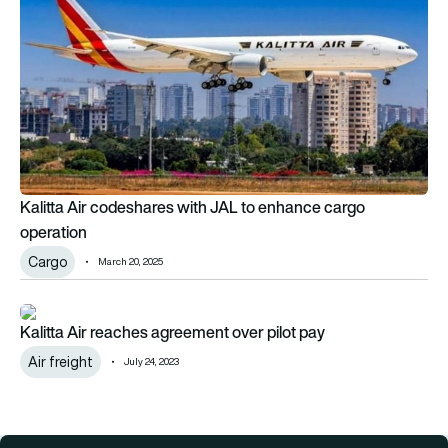
Kalitta Air codeshares with JAL to enhance cargo
operation
Cargo
March 20, 2025
Kalitta Air reaches agreement over pilot pay
Kalitta Air reaches agreement over pilot pay
Air freight
July 24, 2023