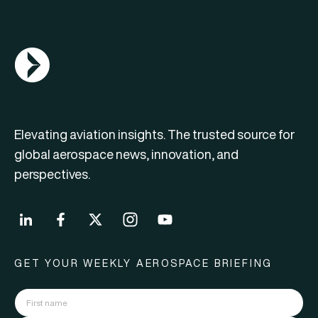
AGN Logo
Elevating aviation insights. The trusted source for
global aerospace news, innovation, and
perspectives.
GET YOUR WEEKLY AEROSPACE BRIEFING