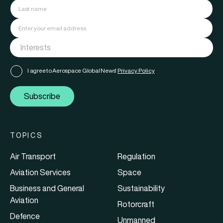
I agree to Aerospace Global News'
Privacy Policy
Subscribe
TOPICS
Air Transport
Regulation
Aviation Services
Space
Business and General
Sustainability
Aviation
Rotorcraft
Defence
Unmanned