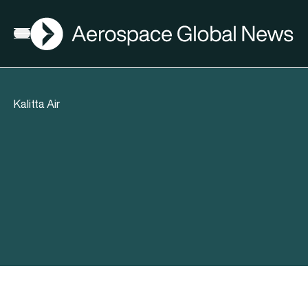
AGN
Open menu
Kalitta Air