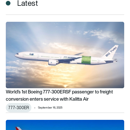
Latest
World’s 1st Boeing 777-300ERSF passenger to freight conversi
World’s 1st Boeing 777-300ERSF passenger to freight
conversion enters service with Kalitta Air
777-300ER
September 16, 2025
Kalitta Air codeshares with JAL to enhance cargo operation