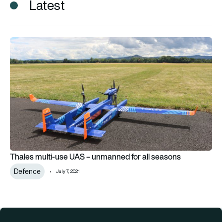
Latest
Thales multi-use UAS – unmanned for all seasons
Thales multi-use UAS – unmanned for all seasons
Defence
July 7, 2021