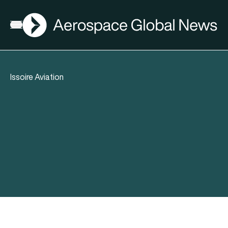
AGN
Open menu
Issoire Aviation