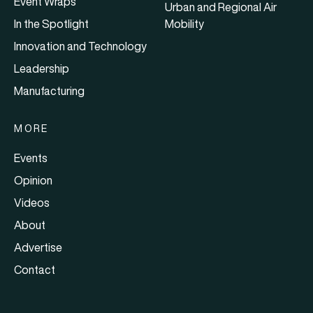
Event Wraps
Urban and Regional Air
In the Spotlight
Mobility
Innovation and Technology
Leadership
Manufacturing
MORE
Events
Opinion
Videos
About
Advertise
Contact