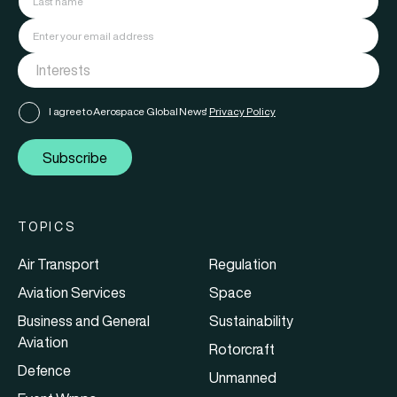
I agree to Aerospace Global News'
Privacy Policy
Subscribe
TOPICS
Air Transport
Regulation
Aviation Services
Space
Business and General
Sustainability
Aviation
Rotorcraft
Defence
Unmanned