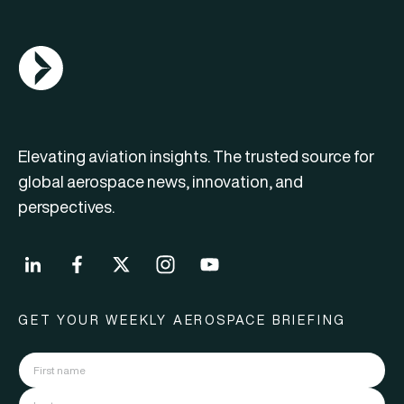
AGN Logo
Elevating aviation insights. The trusted source for
global aerospace news, innovation, and
perspectives.
GET YOUR WEEKLY AEROSPACE BRIEFING