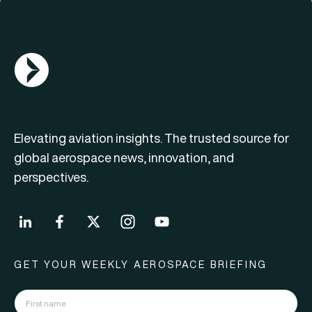
AGN Logo
Elevating aviation insights. The trusted source for
global aerospace news, innovation, and
perspectives.
GET YOUR WEEKLY AEROSPACE BRIEFING