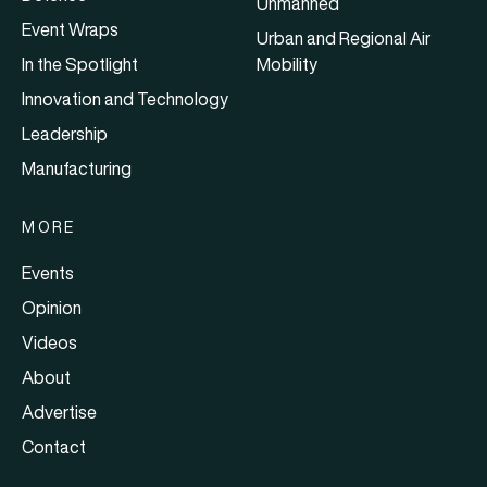
Unmanned
Event Wraps
Urban and Regional Air
In the Spotlight
Mobility
Innovation and Technology
Leadership
Manufacturing
MORE
Events
Opinion
Videos
About
Advertise
Contact