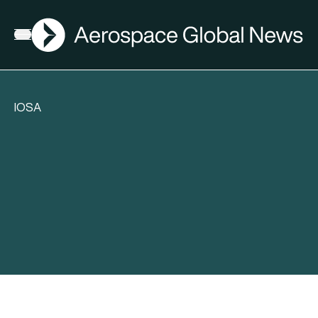
AGN
Open menu
IOSA