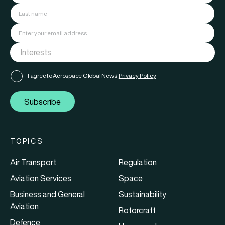
I agree to Aerospace Global News'
Privacy Policy
Subscribe
TOPICS
Air Transport
Regulation
Aviation Services
Space
Business and General
Sustainability
Aviation
Rotorcraft
Defence