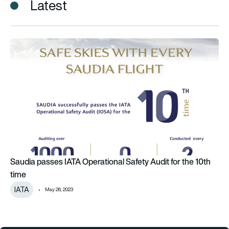
Latest
Saudia passes IATA Operational Safety Audit for the 10th tim
Saudia passes IATA Operational Safety Audit for the 10th
time
IATA
May 26, 2023