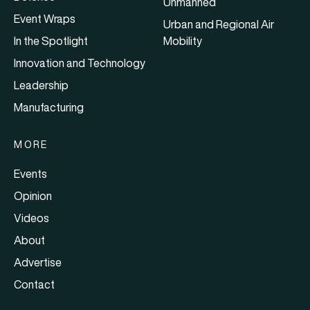
Unmanned
Event Wraps
Urban and Regional Air
In the Spotlight
Mobility
Innovation and Technology
Leadership
Manufacturing
MORE
Events
Opinion
Videos
About
Advertise
Contact