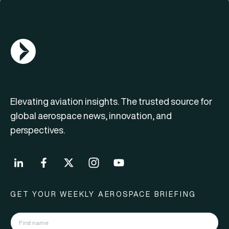
AGN Logo
Elevating aviation insights. The trusted source for
global aerospace news, innovation, and
perspectives.
GET YOUR WEEKLY AEROSPACE BRIEFING