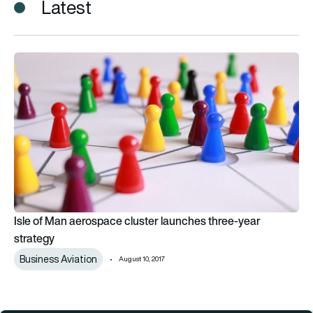
Latest
Isle of Man aerospace cluster launches three-year strategy
Isle of Man aerospace cluster launches three-year
strategy
Business Aviation
August 10, 2017