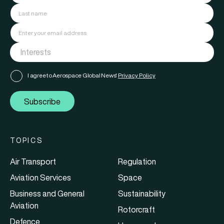
I agree to Aerospace Global News'
Privacy Policy
Subscribe
TOPICS
Air Transport
Regulation
Aviation Services
Space
Business and General
Sustainability
Aviation
Rotorcraft
Defence