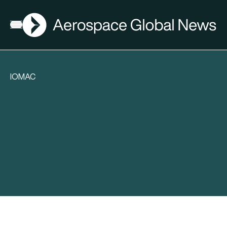
AGN
Open menu
IOMAC