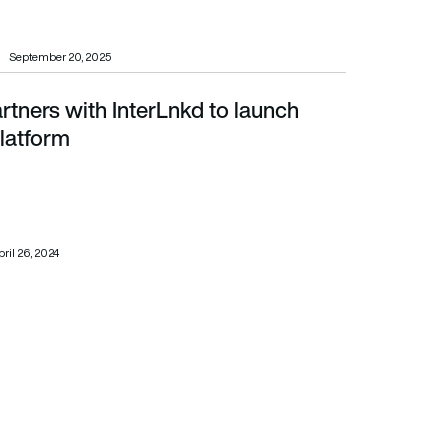
September 20, 2025
rtners with InterLnkd to launch
m
latform
ril 26, 2024