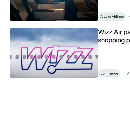
Alaska Airlines
Wizz Air pa
Wizz Air partners with InterLnkd to launch shopping platfor
shopping p
commerce
Ap