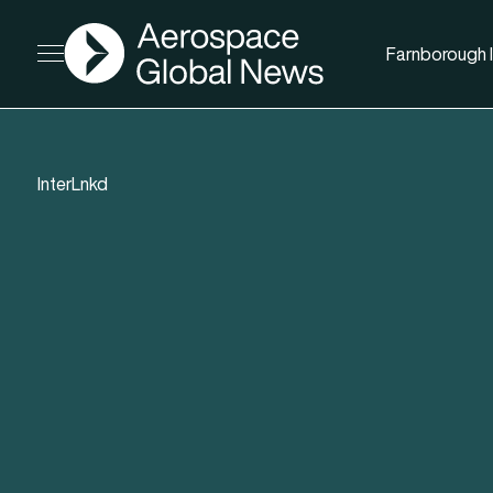
AGN
Farnborough I
Open menu
InterLnkd