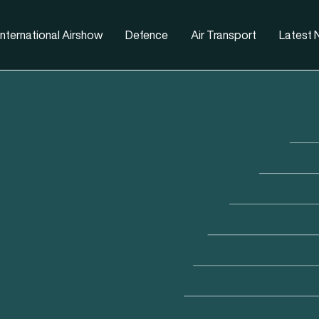
nternational Airshow
Defence
Air Transport
Latest