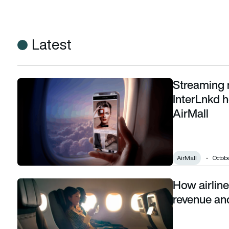
Latest
Streaming 
Streaming meets shopping: Viasat and InterLnkd help airlines
InterLnkd h
AirMall
AirMall
Octobe
How airlines
How airlines justify ‘free’ in-flight WiFi: loyalty revenue and re
revenue and