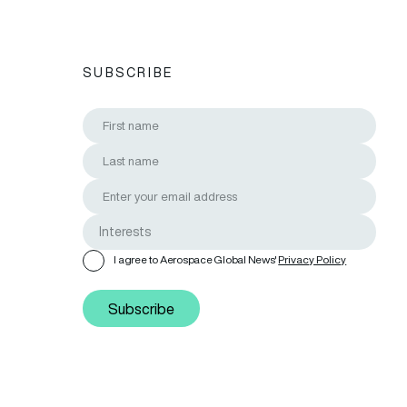
SUBSCRIBE
I agree to Aerospace Global News'
Privacy Policy
Subscribe