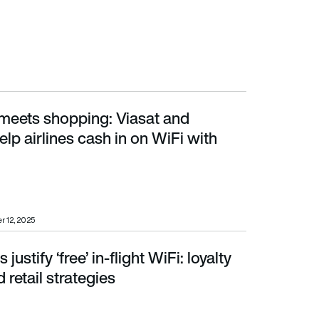
meets shopping: Viasat and
 cash in on WiFi with AirMall
elp airlines cash in on WiFi with
r 12, 2025
 justify ‘free’ in-flight WiFi: loyalty
tail strategies
 retail strategies