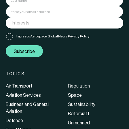
I agree to Aerospace Global News'
Privacy Policy
Subscribe
TOPICS
Air Transport
Regulation
Aviation Services
Space
Business and General
Sustainability
Aviation
Rotorcraft
Defence
Unmanned