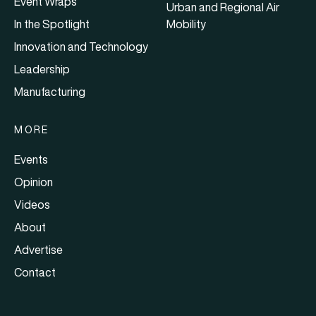
Event Wraps
Urban and Regional Air
In the Spotlight
Mobility
Innovation and Technology
Leadership
Manufacturing
MORE
Events
Opinion
Videos
About
Advertise
Contact