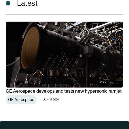
Latest
GE Aerospace develops and tests new hypersonic ramjet
GE Aerospace develops and tests new hypersonic ramjet
GE Aerospace
July 15, 2024