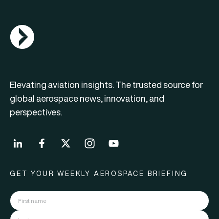
AGN Logo
Elevating aviation insights. The trusted source for
global aerospace news, innovation, and
perspectives.
GET YOUR WEEKLY AEROSPACE BRIEFING