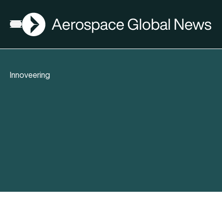
AGN
Open menu
Innoveering