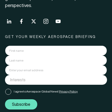
perspectives.
GET YOUR WEEKLY AEROSPACE BRIEFING
I agree to Aerospace Global News'
Privacy Policy
Subscribe