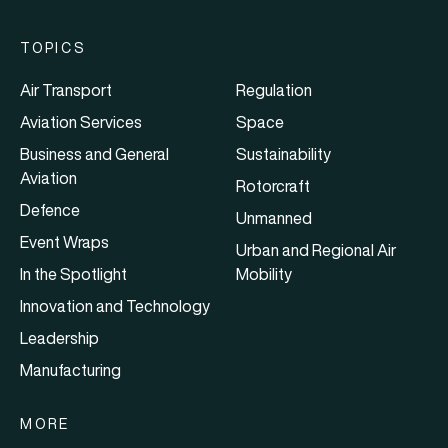
TOPICS
Air Transport
Regulation
Aviation Services
Space
Business and General
Sustainability
Aviation
Rotorcraft
Defence
Unmanned
Event Wraps
Urban and Regional Air
In the Spotlight
Mobility
Innovation and Technology
Leadership
Manufacturing
MORE