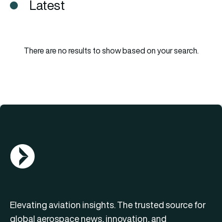
Latest
There are no results to show based on your search.
AGN Logo
Elevating aviation insights. The trusted source for
global aerospace news, innovation, and