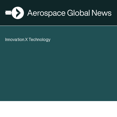
AGN
Open menu
Innovation.X Technology