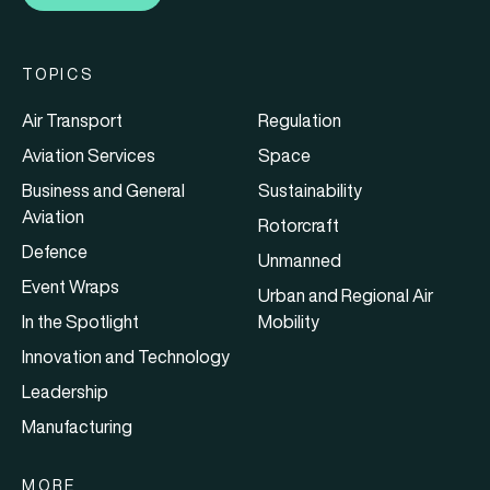
TOPICS
Air Transport
Regulation
Aviation Services
Space
Business and General
Sustainability
Aviation
Rotorcraft
Defence
Unmanned
Event Wraps
Urban and Regional Air
In the Spotlight
Mobility
Innovation and Technology
Leadership
Manufacturing
MORE