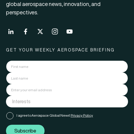
global aerospace news, innovation, and
perspectives.
GET YOUR WEEKLY AEROSPACE BRIEFING
I agree to Aerospace Global News'
Privacy Policy
Subscribe