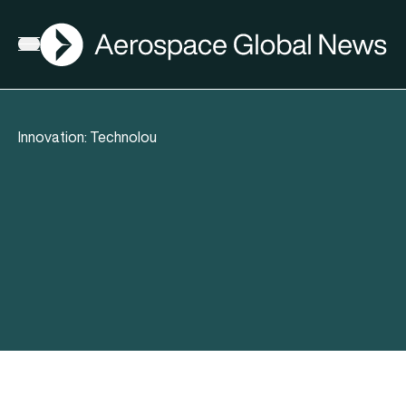
AGN
Open menu
Innovation: Technolou