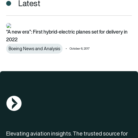
Latest
“A new era”: First hybrid-electric planes set for delivery in 202
“A new era”: First hybrid-electric planes set for delivery in
2022
Boeing News and Analysis
October 6, 2017
AGN Logo
Elevating aviation insights. The trusted source for