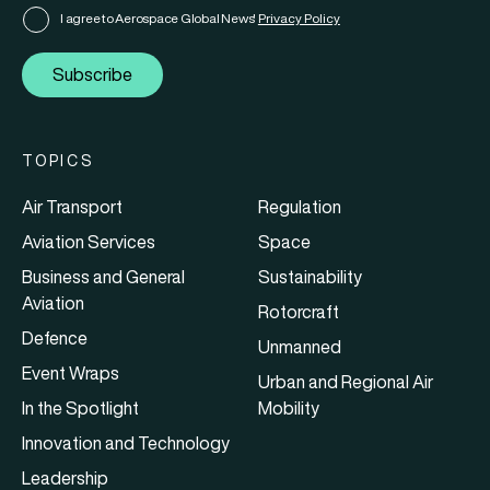
I agree to Aerospace Global News'
Privacy Policy
Subscribe
TOPICS
Air Transport
Regulation
Aviation Services
Space
Business and General
Sustainability
Aviation
Rotorcraft
Defence
Unmanned
Event Wraps
Urban and Regional Air
In the Spotlight
Mobility
Innovation and Technology
Leadership