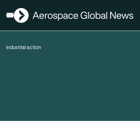
AGN
Open menu
industrial action