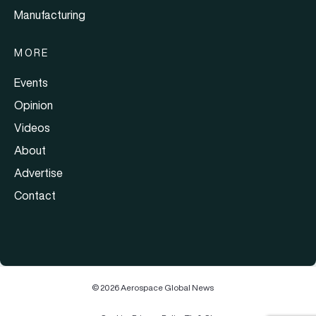
Manufacturing
MORE
Events
Opinion
Videos
About
Advertise
Contact
© 2026 Aerospace Global News