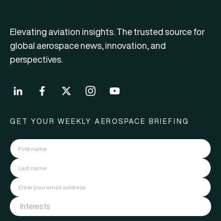
Elevating aviation insights. The trusted source for
global aerospace news, innovation, and
perspectives.
GET YOUR WEEKLY AEROSPACE BRIEFING