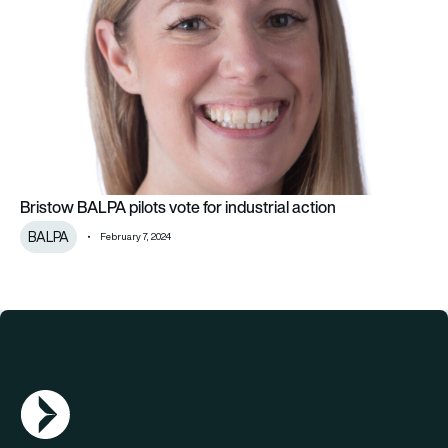
Bristow BALPA pilots vote for industrial action
BALPA
February 7, 2024
AGN Logo