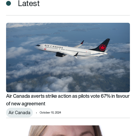
Latest
Air Canada averts strike action as pilots vote 67% in favour
Air Canada averts strike action as pilots vote 67% in favour
of new agreement
Air Canada
October 10, 2024
Bristow BALPA pilots vote for industrial action