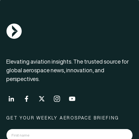
AGN Logo
Elevating aviation insights. The trusted source for
global aerospace news, innovation, and
perspectives.
GET YOUR WEEKLY AEROSPACE BRIEFING