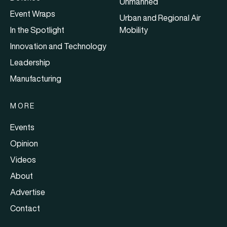
Unmanned
Event Wraps
Urban and Regional Air
In the Spotlight
Mobility
Innovation and Technology
Leadership
Manufacturing
MORE
Events
Opinion
Videos
About
Advertise
Contact