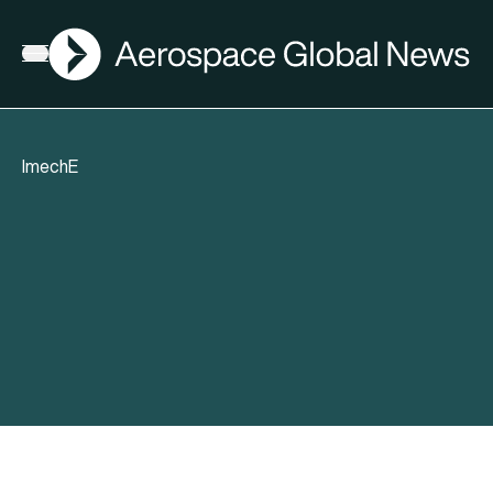
AGN
Open menu
ImechE