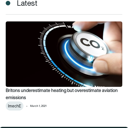
Latest
Britons underestimate heating but overestimate aviation emi
Britons underestimate heating but overestimate aviation
emissions
ImechE
March 1, 2021