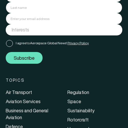
I agree to Aerospace Global News'
Privacy Policy
Subscribe
TOPICS
Air Transport
Regulation
Aviation Services
Space
Business and General
Sustainability
Aviation
Rotorcraft
Defence