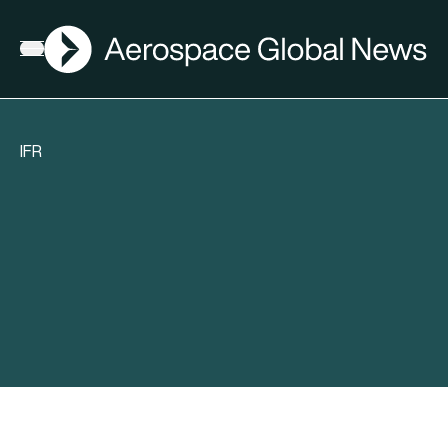
AGN
Open menu
IFR