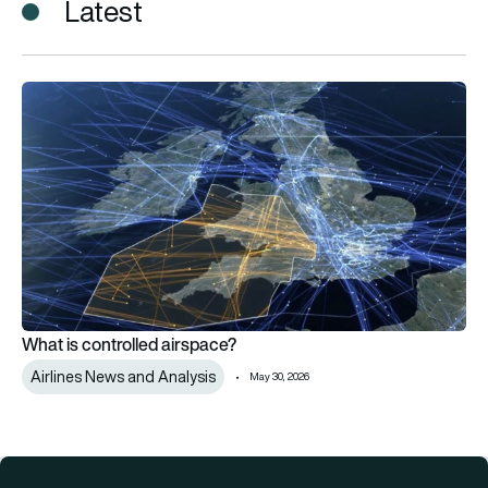
Latest
What is controlled airspace?
What is controlled airspace?
Airlines News and Analysis
May 30, 2026