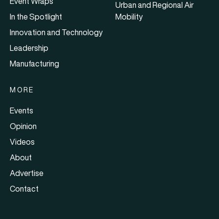
Event Wraps
Urban and Regional Air
In the Spotlight
Mobility
Innovation and Technology
Leadership
Manufacturing
MORE
Events
Opinion
Videos
About
Advertise
Contact