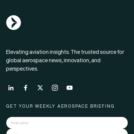
AGN Logo
Elevating aviation insights. The trusted source for
global aerospace news, innovation, and
perspectives.
GET YOUR WEEKLY AEROSPACE BRIEFING