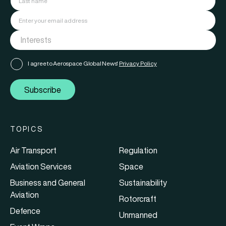
I agree to Aerospace Global News'
Privacy Policy
Subscribe
TOPICS
Air Transport
Regulation
Aviation Services
Space
Business and General
Sustainability
Aviation
Rotorcraft
Defence
Unmanned