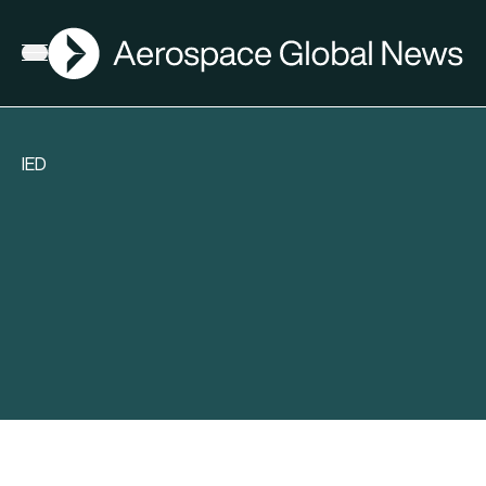
AGN
Open menu
IED