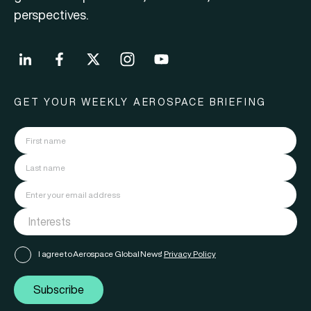
perspectives.
GET YOUR WEEKLY AEROSPACE BRIEFING
I agree to Aerospace Global News'
Privacy Policy
Subscribe