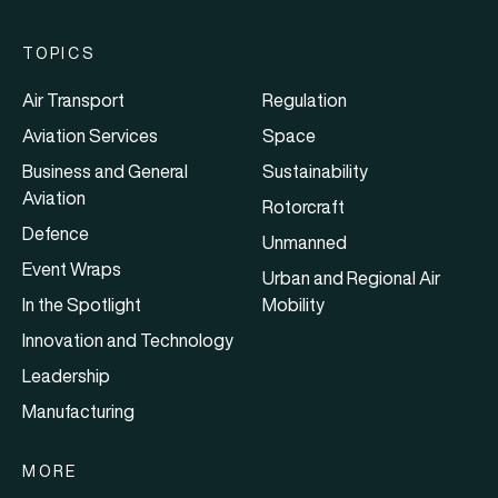
TOPICS
Air Transport
Regulation
Aviation Services
Space
Business and General
Sustainability
Aviation
Rotorcraft
Defence
Unmanned
Event Wraps
Urban and Regional Air
In the Spotlight
Mobility
Innovation and Technology
Leadership
Manufacturing
MORE