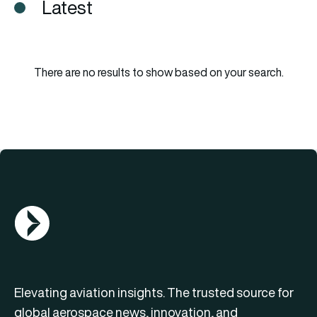
Latest
There are no results to show based on your search.
AGN Logo
Elevating aviation insights. The trusted source for
global aerospace news, innovation, and