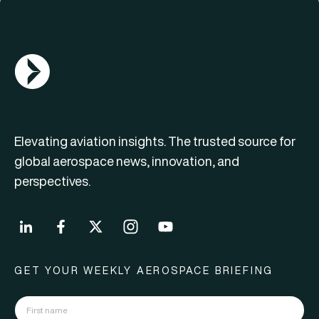
AGN Logo
Elevating aviation insights. The trusted source for
global aerospace news, innovation, and
perspectives.
GET YOUR WEEKLY AEROSPACE BRIEFING