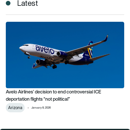
Latest
Avelo Airlines’ decision to end controversial ICE deportation fli
Avelo Airlines’ decision to end controversial ICE
deportation flights “not political”
Arizona
January 8, 2026