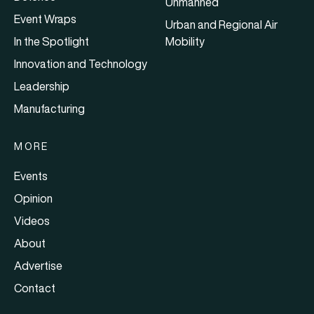
Unmanned
Event Wraps
Urban and Regional Air
In the Spotlight
Mobility
Innovation and Technology
Leadership
Manufacturing
MORE
Events
Opinion
Videos
About
Advertise
Contact