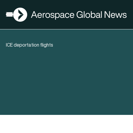
AGN
Open menu
ICE deportation flights