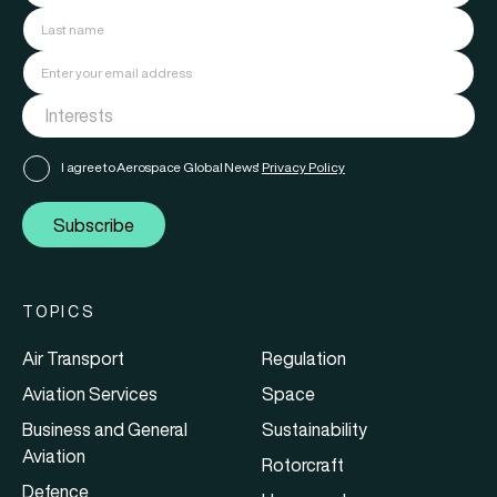
I agree to Aerospace Global News'
Privacy Policy
Subscribe
TOPICS
Air Transport
Regulation
Aviation Services
Space
Business and General
Sustainability
Aviation
Rotorcraft
Defence