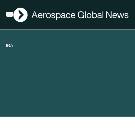
AGN
Open menu
IBA