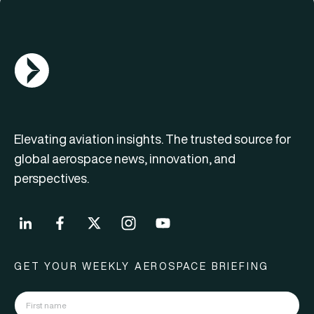
AGN Logo
Elevating aviation insights. The trusted source for
global aerospace news, innovation, and
perspectives.
GET YOUR WEEKLY AEROSPACE BRIEFING