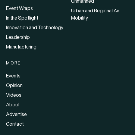
Unmanned
Event Wraps
Urban and Regional Air
In the Spotlight
Mobility
Innovation and Technology
Leadership
Manufacturing
MORE
Events
Opinion
Videos
About
Advertise
Contact