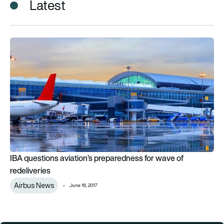
Latest
IBA questions aviation’s preparedness for wave of redeliverie
IBA questions aviation’s preparedness for wave of
redeliveries
Airbus News
June 16, 2017