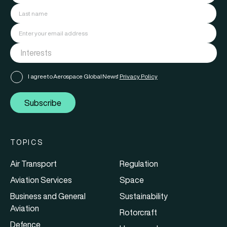
I agree to Aerospace Global News'
Privacy Policy
Subscribe
TOPICS
Air Transport
Regulation
Aviation Services
Space
Business and General
Sustainability
Aviation
Rotorcraft
Defence