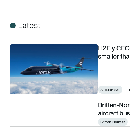
Latest
H2Fly CEO s
H2Fly CEO says hydrogen aviation will start far smaller tha
smaller th
Airbus News
Britten-No
Britten-Norman and CAeS form new green aircraft business
aircraft bu
Britten-Norman