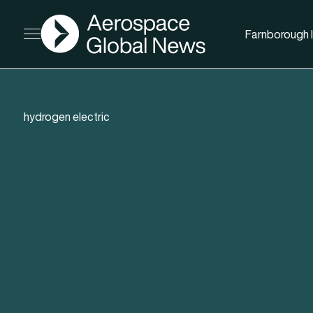
AGN
Farnborough I
Open menu
hydrogen electric