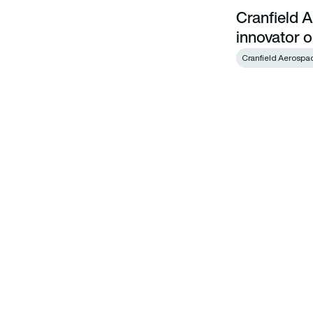
Cranfield 
Cranfield Aerospace welcomes technology innovator onbo
innovator 
Cranfield Aerospa