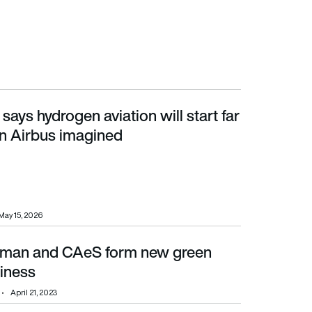
ays hydrogen aviation will start far
n Airbus imagined
an Airbus imagined
May 15, 2026
rman and CAeS form new green
siness
April 21, 2023