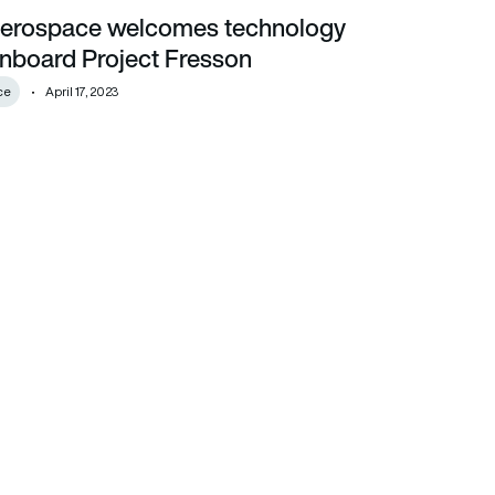
Aerospace welcomes technology
ard Project Fresson
onboard Project Fresson
ce
April 17, 2023