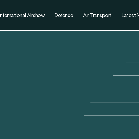
nternational Airshow
Defence
Air Transport
Latest