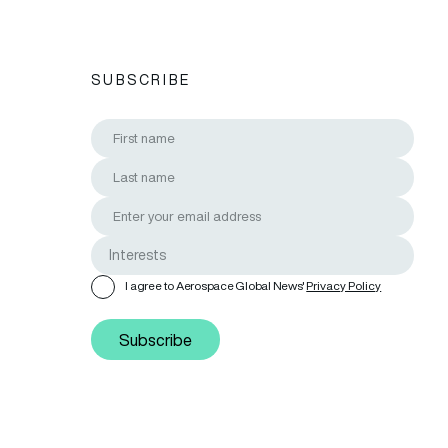
SUBSCRIBE
I agree to Aerospace Global News'
Privacy Policy
Subscribe