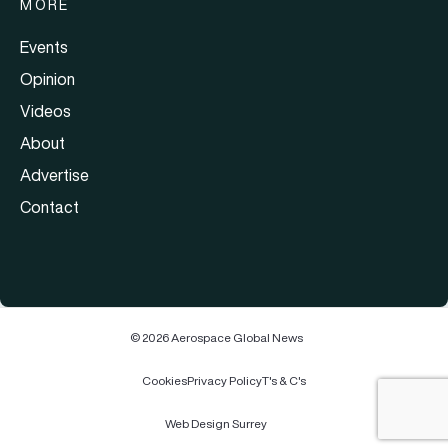
MORE
Events
Opinion
Videos
About
Advertise
Contact
© 2026 Aerospace Global News
Cookies
Privacy Policy
T's & C's
Web Design Surrey