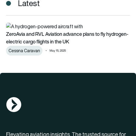
Latest
ZeroAvia and RVL Aviation advance plans to fly hydrogen-elect
ZeroAvia and RVL Aviation advance plans to fly hydrogen-
electric cargo flights in the UK
Cessna Caravan
May 15, 2025
AGN Logo
Elevating aviation insights. The trusted source for