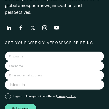
global aerospace news, innovation, and
perspectives.
GET YOUR WEEKLY AEROSPACE BRIEFING
I agree to Aerospace Global News'
Privacy Policy
Subscribe