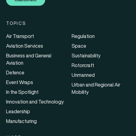
TOPICS
Air Transport
Regulation
Aviation Services
Space
Business and General
Sustainability
Aviation
Rotorcraft
Defence
Unmanned
Event Wraps
Urban and Regional Air
In the Spotlight
Mobility
Innovation and Technology
Leadership
Manufacturing