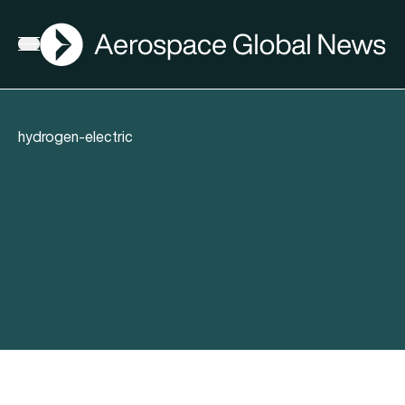
AGN
Open menu
hydrogen-electric