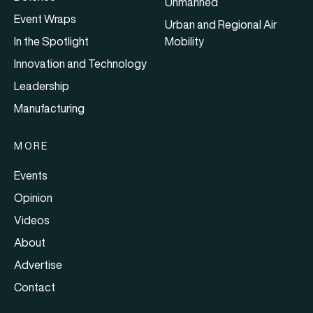
Unmanned
Event Wraps
Urban and Regional Air
In the Spotlight
Mobility
Innovation and Technology
Leadership
Manufacturing
MORE
Events
Opinion
Videos
About
Advertise
Contact