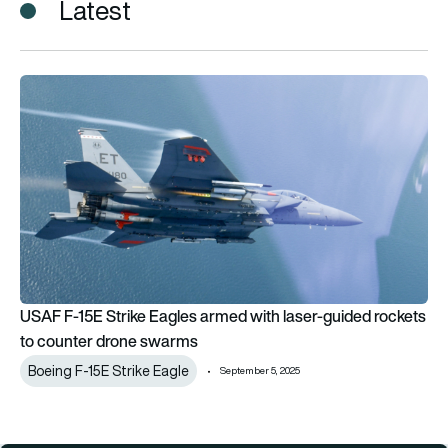
Latest
USAF F-15E Strike Eagles armed with laser-guided rockets t
USAF F-15E Strike Eagles armed with laser-guided rockets
to counter drone swarms
Boeing F-15E Strike Eagle
September 5, 2025