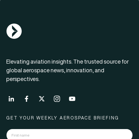
AGN Logo
Elevating aviation insights. The trusted source for
global aerospace news, innovation, and
perspectives.
GET YOUR WEEKLY AEROSPACE BRIEFING