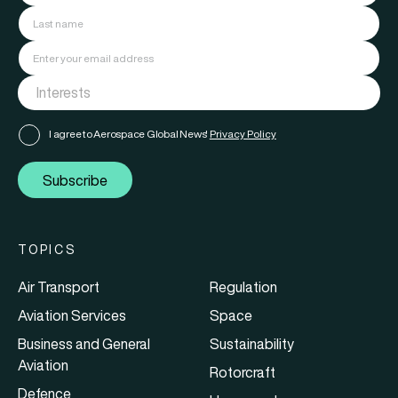
I agree to Aerospace Global News'
Privacy Policy
Subscribe
TOPICS
Air Transport
Regulation
Aviation Services
Space
Business and General
Sustainability
Aviation
Rotorcraft
Defence