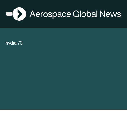
AGN
Open menu
hydra 70