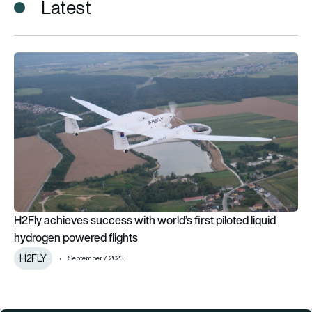
Latest
H2Fly achieves success with world’s first piloted liquid hydr
H2Fly achieves success with world’s first piloted liquid
hydrogen powered flights
H2FLY
September 7, 2023