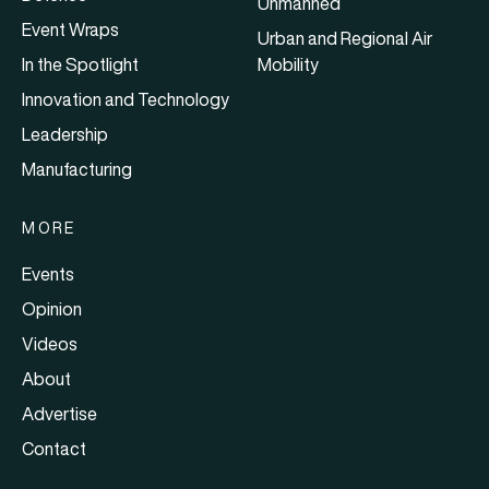
Unmanned
Event Wraps
Urban and Regional Air
In the Spotlight
Mobility
Innovation and Technology
Leadership
Manufacturing
MORE
Events
Opinion
Videos
About
Advertise
Contact