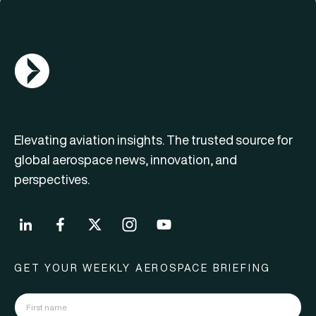
AGN Logo
Elevating aviation insights. The trusted source for
global aerospace news, innovation, and
perspectives.
GET YOUR WEEKLY AEROSPACE BRIEFING