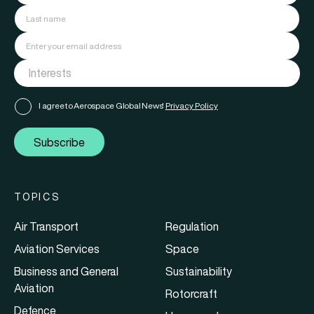
I agree to Aerospace Global News'
Privacy Policy
Subscribe
TOPICS
Air Transport
Regulation
Aviation Services
Space
Business and General
Sustainability
Aviation
Rotorcraft
Defence