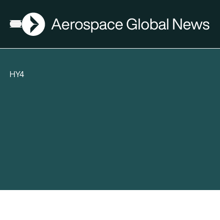
AGN
Open menu
HY4