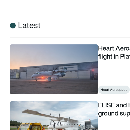
Latest
Heart Aero
Heart Aerospace demonstrator to make first flight in Platt
flight in P
Heart Aerospace
ELISE and 
ELISE and Heart Aerospace complete electric ground supp
ground sup