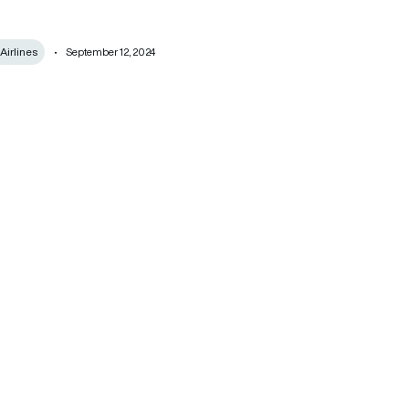
Airlines
September 12, 2024