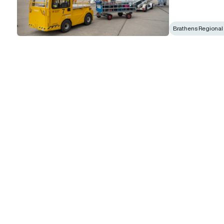
Brathens Regional 