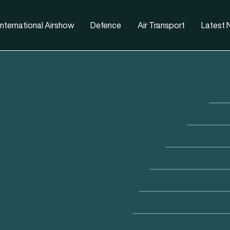
nternational Airshow
Defence
Air Transport
Latest