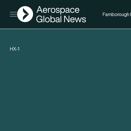
AGN
Farnborough I
Open menu
HX-1