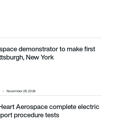
space demonstrator to make first
sburgh, New York
lattsburgh, New York
November 26, 2024
Heart Aerospace complete electric
ort procedure tests
port procedure tests