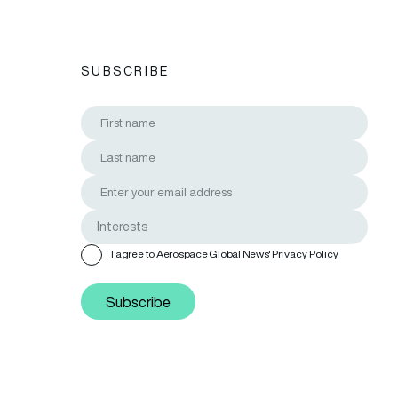
SUBSCRIBE
I agree to Aerospace Global News'
Privacy Policy
Subscribe