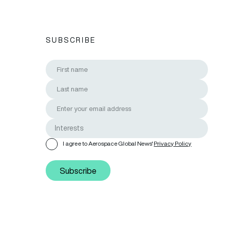
SUBSCRIBE
I agree to Aerospace Global News'
Privacy Policy
Subscribe