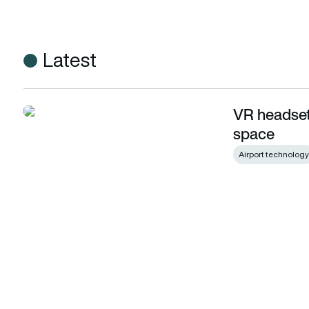
Latest
VR headset 
VR headset to treat astronaut mental health in space
space
Airport technology