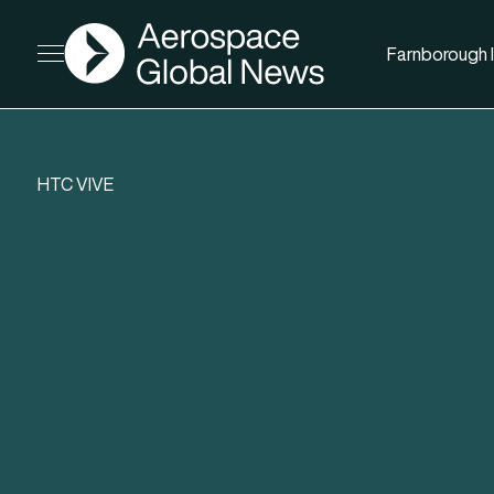
AGN
Farnborough I
Open menu
HTC VIVE