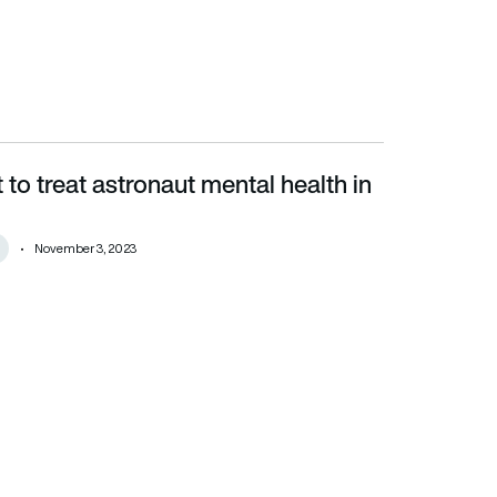
to treat astronaut mental health in
November 3, 2023