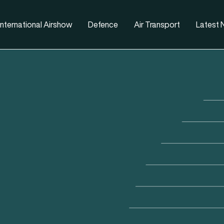
nternational Airshow
Defence
Air Transport
Latest