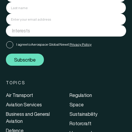
I agree to Aerospace Global News'
Privacy Policy
Subscribe
TOPICS
Air Transport
Regulation
Aviation Services
Space
Business and General
Sustainability
Aviation
Rotorcraft
Defence