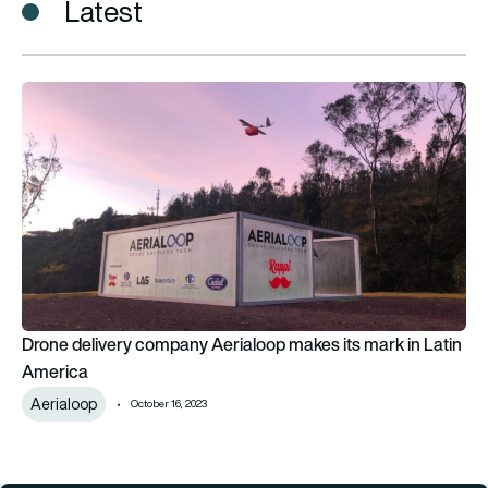
Latest
Drone delivery company Aerialoop makes its mark in Latin Am
Drone delivery company Aerialoop makes its mark in Latin
America
Aerialoop
October 16, 2023