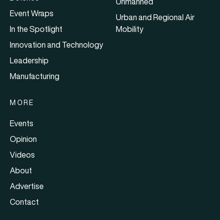
Unmanned
Event Wraps
Urban and Regional Air
In the Spotlight
Mobility
Innovation and Technology
Leadership
Manufacturing
MORE
Events
Opinion
Videos
About
Advertise
Contact