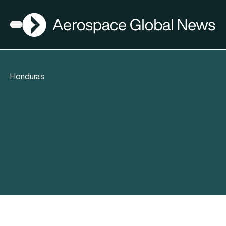
AGN
Open menu
Honduras