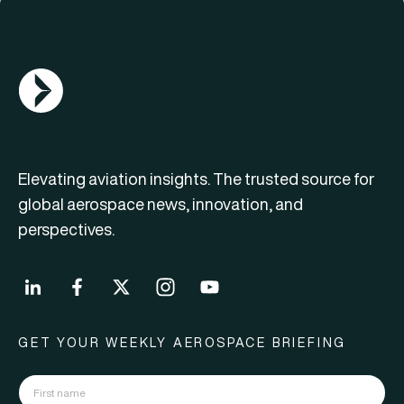
AGN Logo
Elevating aviation insights. The trusted source for
global aerospace news, innovation, and
perspectives.
GET YOUR WEEKLY AEROSPACE BRIEFING